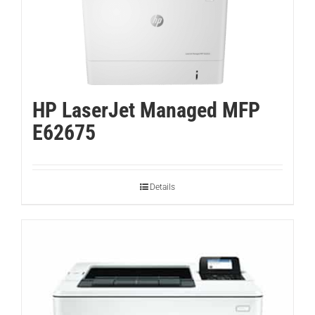
HP LaserJet Managed MFP
E62675
Details