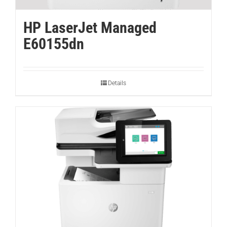
HP LaserJet Managed
E60155dn
Details