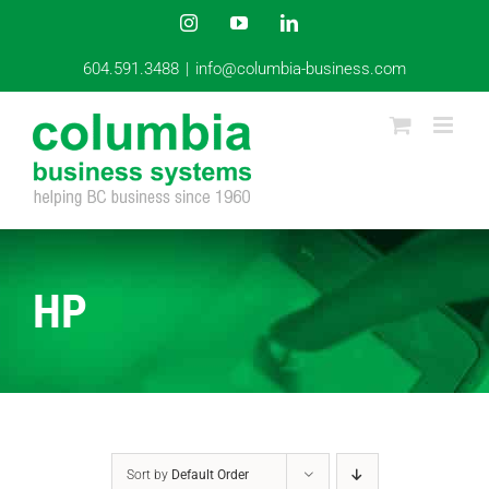
Skip
Instagram
YouTube
LinkedIn
to
content
604.591.3488
|
info@columbia-business.com
HP
Sort by
Default Order