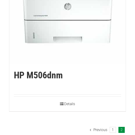
HP M506dnm
Details
Previous
1
2