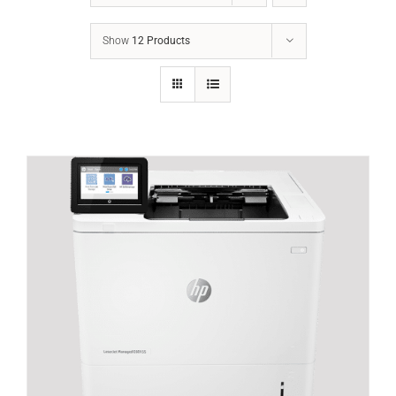
Show
12 Products