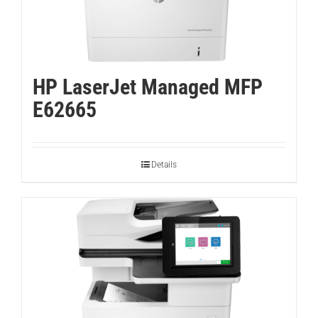
HP LaserJet Managed MFP
E62665
Details