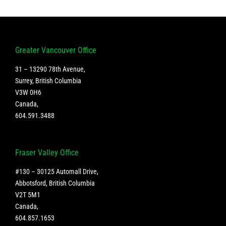
Greater Vancouver Office
31 – 13290 78th Avenue,
Surrey, British Columbia
V3W 0H6
Canada
,
604.591.3488
Fraser Valley Office
#130 – 30125 Automall Drive,
Abbotsford, British Columbia
V2T 5M1
Canada
,
604.857.1653