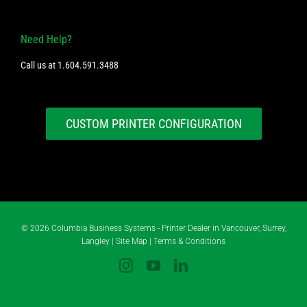
Need Help?
Call us at
1.604.591.3488
CUSTOM PRINTER CONFIGURATION
©
2026 Columbia Business Systems - Printer Dealer in Vancouver, Surrey,
Langley |
Site Map
|
Terms & Conditions
Instagram
YouTube
LinkedIn