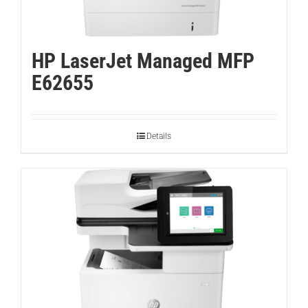
HP LaserJet Managed MFP
E62655
Details