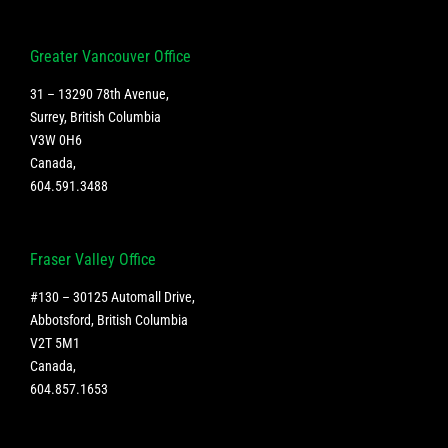
Greater Vancouver Office
31 – 13290 78th Avenue,
Surrey, British Columbia
V3W 0H6
Canada
,
604.591.3488
Fraser Valley Office
#130 – 30125 Automall Drive,
Abbotsford, British Columbia
V2T 5M1
Canada
,
604.857.1653