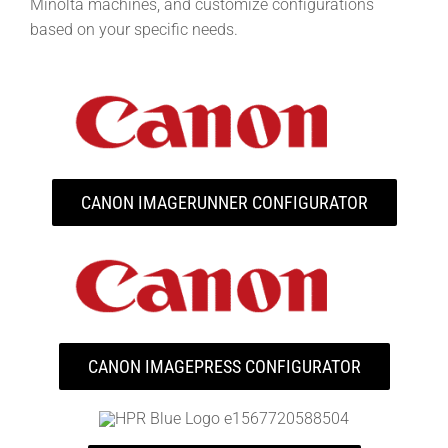
Minolta machines, and customize configurations
based on your specific needs.
CANON IMAGERUNNER CONFIGURATOR
CANON IMAGEPRESS CONFIGURATOR