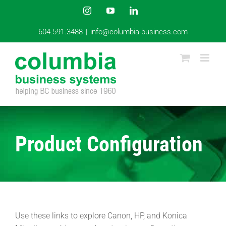
Skip
Instagram
YouTube
LinkedIn
to
content
604.591.3488
|
info@columbia-business.com
Product Configuration
Use these links to explore Canon, HP, and Konica