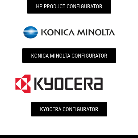
HP PRODUCT CONFIGURATOR
KONICA MINOLTA CONFIGURATOR
KYOCERA CONFIGURATOR