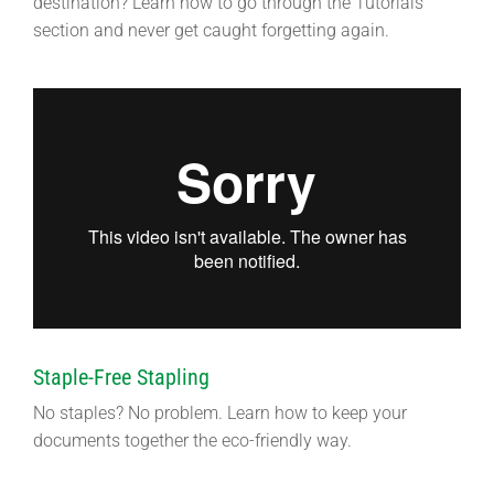
destination? Learn how to go through the Tutorials
section and never get caught forgetting again.
Staple-Free Stapling
No staples? No problem. Learn how to keep your
documents together the eco-friendly way.