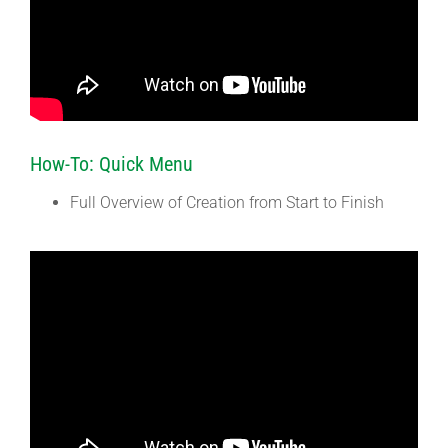
How-To: Quick Menu
Full Overview of Creation from Start to Finish