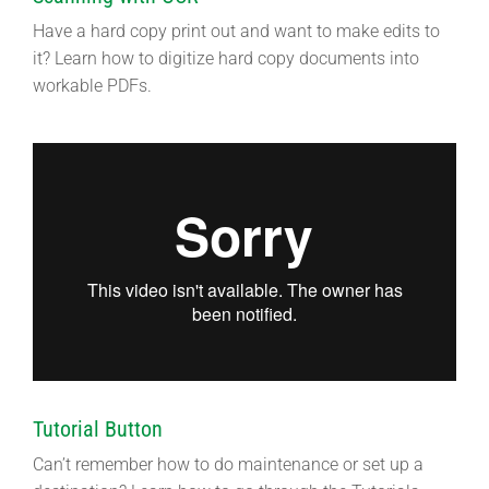
Have a hard copy print out and want to make edits to
it? Learn how to digitize hard copy documents into
workable PDFs.
Tutorial Button
Can’t remember how to do maintenance or set up a