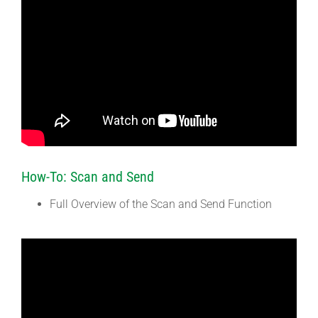
How-To: Scan and Send
Full Overview of the Scan and Send Function