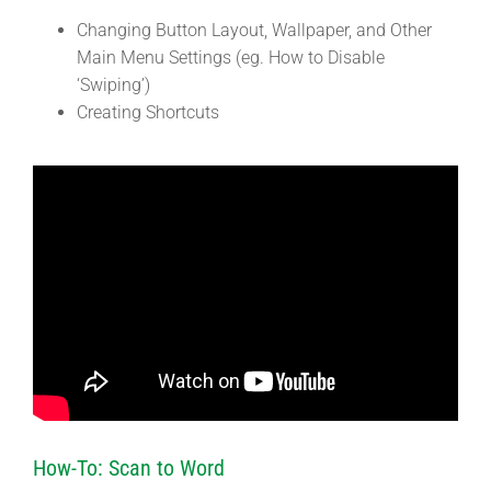
Changing Button Layout, Wallpaper, and Other
Main Menu Settings (eg. How to Disable
‘Swiping’)
Creating Shortcuts
How-To: Scan to Word