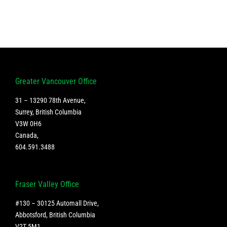
Greater Vancouver Office
31 – 13290 78th Avenue,
Surrey, British Columbia
V3W 0H6
Canada
,
604.591.3488
Fraser Valley Office
#130 – 30125 Automall Drive,
Abbotsford, British Columbia
V2T 5M1