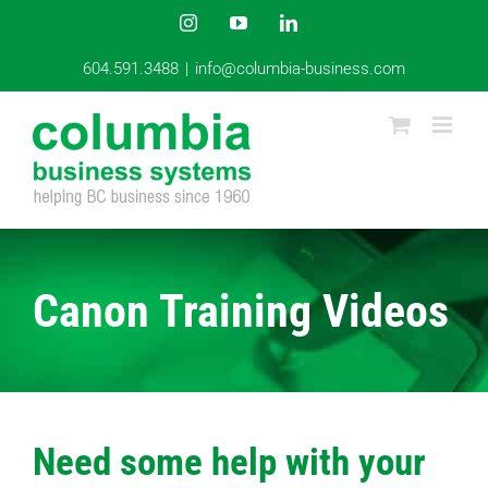
Skip
Instagram
YouTube
LinkedIn
to
content
604.591.3488
|
info@columbia-business.com
Canon Training Videos
Need some help with your