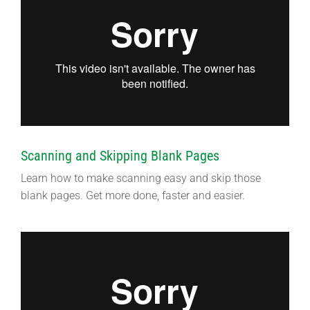
Scanning and Skipping Blank Pages
Learn how to make scanning easy and skip those
blank pages. Get more done, faster and easier.