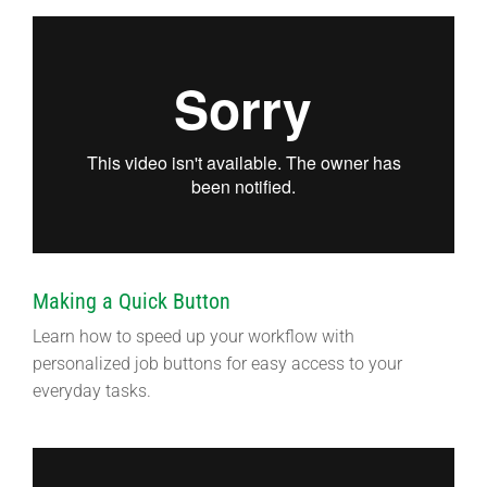
Making a Quick Button
Learn how to speed up your workflow with
personalized job buttons for easy access to your
everyday tasks.