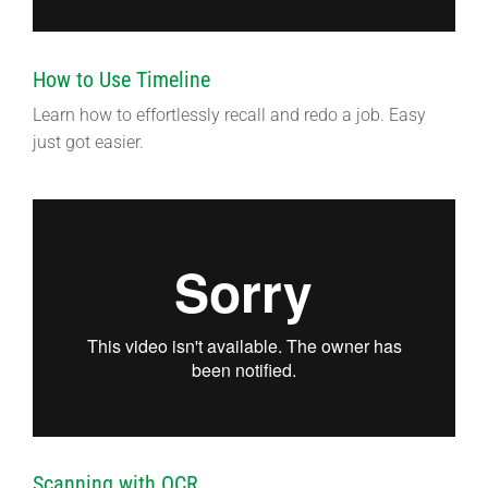
How to Use Timeline
Learn how to effortlessly recall and redo a job. Easy
just got easier.
Scanning with OCR