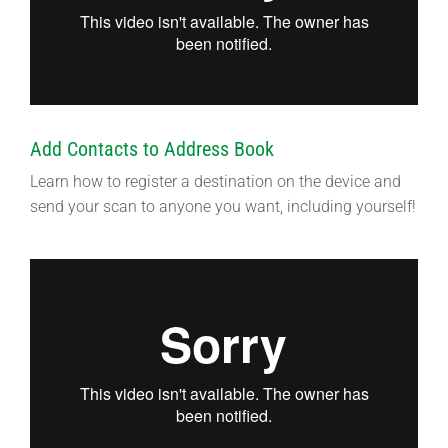
Add Contacts to Address Book
Learn how to register a destination on the device and
send your scan to anyone you want, including yourself!