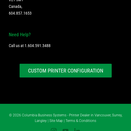
Canada
,
604.857.1653
Need Help?
Call us at
1.604.591.3488
CUSTOM PRINTER CONFIGURATION
©
2026 Columbia Business Systems - Printer Dealer in Vancouver, Surrey,
Langley |
Site Map
|
Terms & Conditions
Instagram
YouTube
LinkedIn