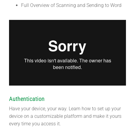
Full Overview of Scanning and Sending to Word
Authentication
Have your device, your way. Learn how to set up your
device on a customizable platform and make it yours
every time you access it.