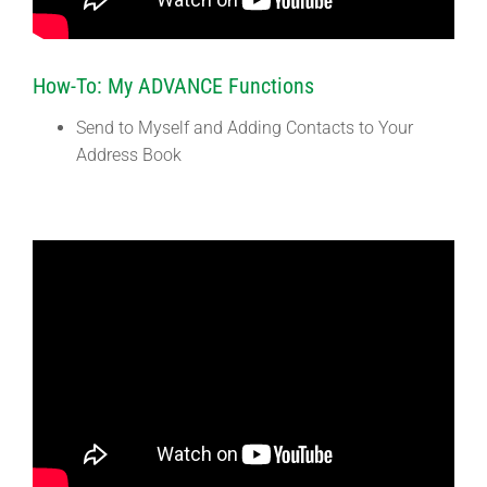
How-To: My ADVANCE Functions
Send to Myself and Adding Contacts to Your
Address Book