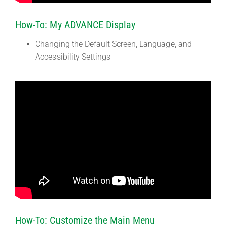
How-To: My ADVANCE Display
Changing the Default Screen, Language, and
Accessibility Settings
How-To: Customize the Main Menu