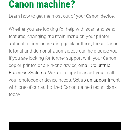
Canon machine?
Learn how to get the most out of your Canon device.
Whether you are looking for help with scan and send
features, changing the main menu on your printer,
authentication, or creating quick buttons, these Canon
tutorial and demonstration videos can help guide you.
If you are looking for further support with your Canon
copier, printer, or all-in-one device,
email Columbia
Business Systems.
We are happy to assist you in all
your photocopier device needs.
Set up an appointment
with one of our authorized Canon trained technicians
today!