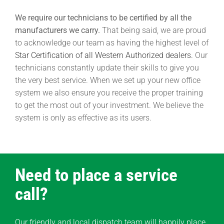
We require our technicians to be certified by all the
manufacturers we carry.
That being said, we are proud
to acknowledge our team as having the highest level of
Star Certification of all Western Authorized dealers.
Our
technicians constantly update their skills to give you
the very best service. When we set up your new office
system we also ensure you receive the proper training
to get the most out of your investment. We believe the
system is only as effective as its users.
Need to place a service
call?
Our friendly and local dispatch team will happily place