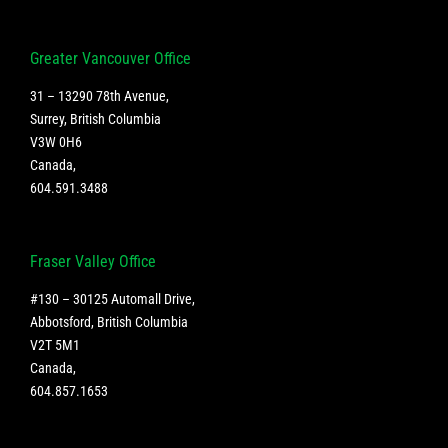
Greater Vancouver Office
31 – 13290 78th Avenue,
Surrey, British Columbia
V3W 0H6
Canada
,
604.591.3488
Fraser Valley Office
#130 – 30125 Automall Drive,
Abbotsford, British Columbia
V2T 5M1
Canada
,
604.857.1653