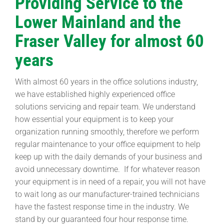
Providing Service to the
Lower Mainland and the
Fraser Valley for almost 60
years
With almost 60 years in the office solutions industry,
we have established highly experienced office
solutions servicing and repair team. We understand
how essential your equipment is to keep your
organization running smoothly, therefore we perform
regular maintenance to your office equipment to help
keep up with the daily demands of your business and
avoid unnecessary downtime. If for whatever reason
your equipment is in need of a repair, you will not have
to wait long as our manufacturer-trained technicians
have the fastest response time in the industry. We
stand by our guaranteed four hour response time.