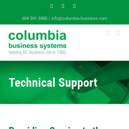
Skip
Instagram
YouTube
LinkedIn
to
content
604.591.3488
|
info@columbia-business.com
Technical Support