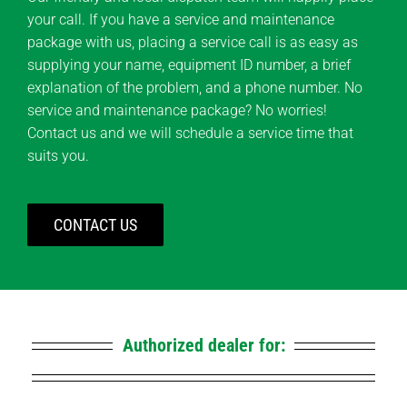
your call. If you have a service and maintenance
package with us, placing a service call is as easy as
supplying your name, equipment ID number, a brief
explanation of the problem, and a phone number. No
service and maintenance package? No worries!
Contact us and we will schedule a service time that
suits you.
CONTACT US
Authorized dealer for: