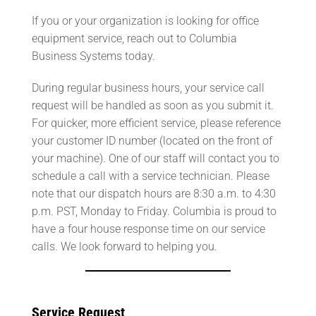
If you or your organization is looking for office
equipment service, reach out to Columbia
Business Systems today.
During regular business hours, your service call
request will be handled as soon as you submit it.
For quicker, more efficient service, please reference
your customer ID number (located on the front of
your machine). One of our staff will contact you to
schedule a call with a service technician. Please
note that our dispatch hours are 8:30 a.m. to 4:30
p.m. PST, Monday to Friday. Columbia is proud to
have a four house response time on our service
calls. We look forward to helping you.
Service Request