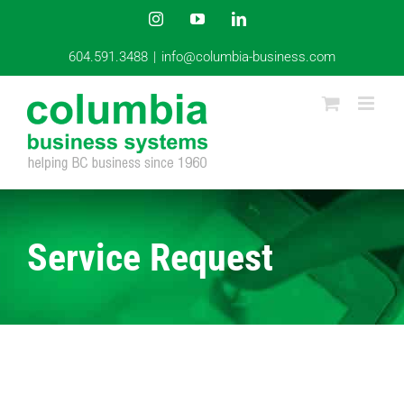
Skip
Instagram
YouTube
LinkedIn
to
content
604.591.3488
|
info@columbia-business.com
Service Request