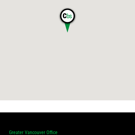
Greater Vancouver Office