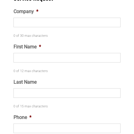
Company
*
0 of 30 max characters
First Name
*
0 of 12 max characters
Last Name
0 of 15 max characters
Phone
*