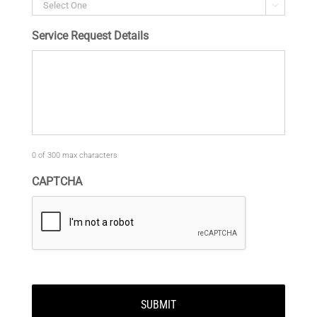

Service Request Details
0 of 300 max characters
CAPTCHA