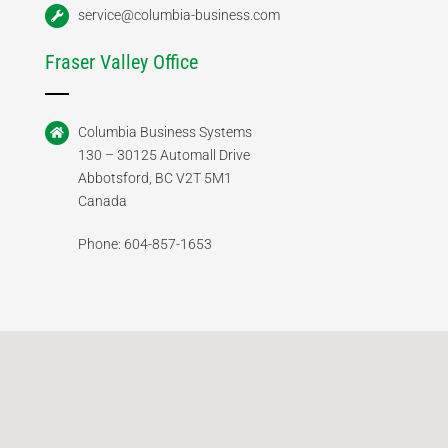
service@columbia-business.com
Fraser Valley Office
Columbia Business Systems
130 – 30125 Automall Drive
Abbotsford, BC V2T 5M1
Canada
Phone: 604-857-1653