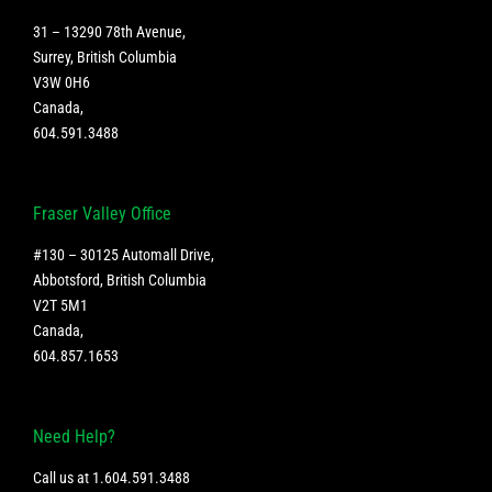
31 – 13290 78th Avenue,
Surrey, British Columbia
V3W 0H6
Canada
,
604.591.3488
Fraser Valley Office
#130 – 30125 Automall Drive,
Abbotsford, British Columbia
V2T 5M1
Canada
,
604.857.1653
Need Help?
Call us at
1.604.591.3488