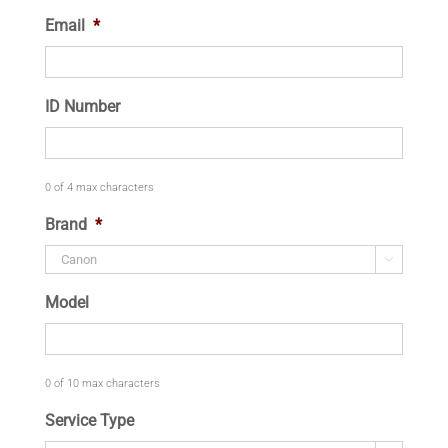
Email
*
ID Number
0 of 4 max characters
Brand
*

Model
0 of 10 max characters
Service Type