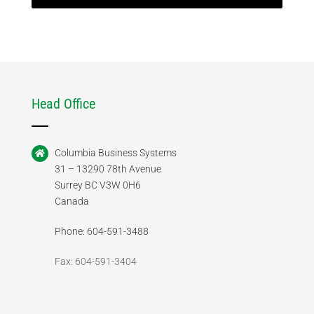
Head Office
Columbia Business Systems
31 – 13290 78th Avenue
Surrey BC V3W 0H6
Canada
Phone: 604-591-3488
Fax: 604-591-3404