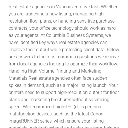
Real estate agencies in Vancouver move fast. Whether
you are launching a new listing, managing high-
resolution floor plans, or handling sensitive purchase
contracts, your office technology should work as hard
as your agents. At Columbia Business Systems, we
have identified key ways real estate agencies can
improve their output while protecting client data. Below
are answers to the most common questions we receive
from local agencies looking to optimize their workflow.
Handling High-Volume Printing and Marketing
Materials Real estate agencies often face sudden
spikes in demand, such as a major listing launch. Your
printers need to support high-resolution output for floor
plans and marketing brochures without sacrificing
speed. We recommend high-DPI (dots per inch)
multifunction devices, such as the latest Canon
imageRUNNER series, which ensure your listing