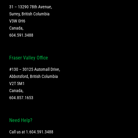
31 – 13290 78th Avenue,
Surrey, British Columbia
V3W 0H6
Canada
,
604.591.3488
Fraser Valley Office
#130 – 30125 Automall Drive,
Abbotsford, British Columbia
V2T 5M1
Canada
,
604.857.1653
Need Help?
Call us at
1.604.591.3488