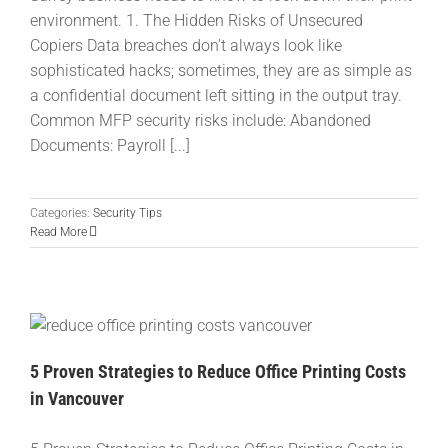
environment. 1. The Hidden Risks of Unsecured
Copiers Data breaches don't always look like
sophisticated hacks; sometimes, they are as simple as
a confidential document left sitting in the output tray.
Common MFP security risks include: Abandoned
Documents: Payroll [...]
Categories:
Security Tips
Read More
5 Proven Strategies to Reduce Office Printing Costs
in Vancouver