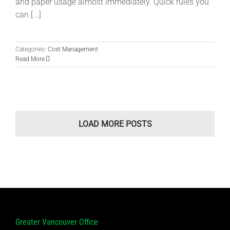
and paper usage almost immediately. Quick rules you
can [...]
Categories:
Cost Management
Read More
LOAD MORE POSTS
Greater Vancouver Office