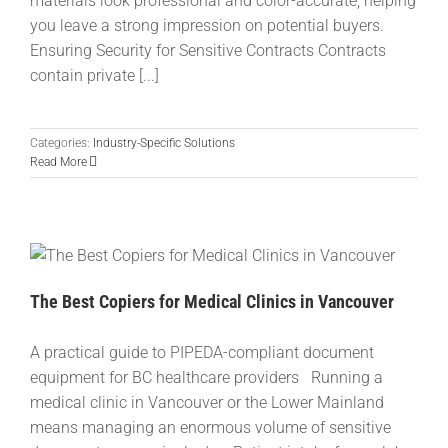
materials look professional and color-accurate, helping
you leave a strong impression on potential buyers.
Ensuring Security for Sensitive Contracts Contracts
contain private [...]
Categories:
Industry-Specific Solutions
Read More
The Best Copiers for Medical Clinics in Vancouver
A practical guide to PIPEDA-compliant document
equipment for BC healthcare providers Running a
medical clinic in Vancouver or the Lower Mainland
means managing an enormous volume of sensitive