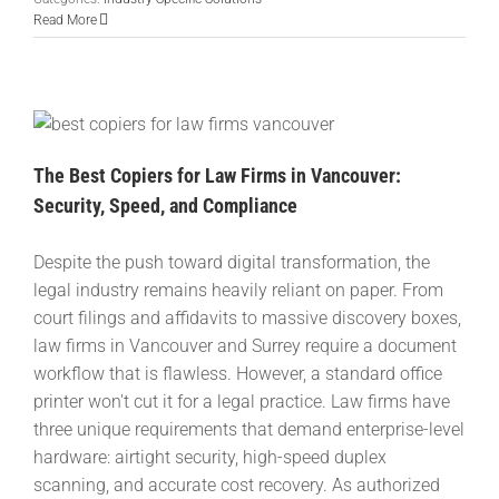
Read More
The Best Copiers for Law Firms in Vancouver:
Security, Speed, and Compliance
Despite the push toward digital transformation, the
legal industry remains heavily reliant on paper. From
court filings and affidavits to massive discovery boxes,
law firms in Vancouver and Surrey require a document
workflow that is flawless. However, a standard office
printer won't cut it for a legal practice. Law firms have
three unique requirements that demand enterprise-level
hardware: airtight security, high-speed duplex
scanning, and accurate cost recovery. As authorized