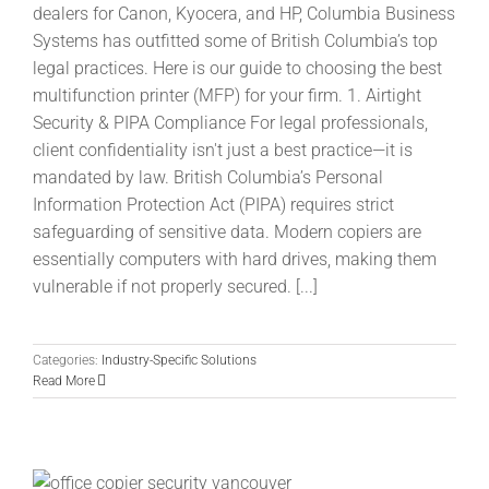
dealers for Canon, Kyocera, and HP, Columbia Business
Systems has outfitted some of British Columbia’s top
legal practices. Here is our guide to choosing the best
multifunction printer (MFP) for your firm. 1. Airtight
Security & PIPA Compliance For legal professionals,
client confidentiality isn't just a best practice—it is
mandated by law. British Columbia’s Personal
Information Protection Act (PIPA) requires strict
safeguarding of sensitive data. Modern copiers are
essentially computers with hard drives, making them
vulnerable if not properly secured. [...]
Categories:
Industry-Specific Solutions
Read More