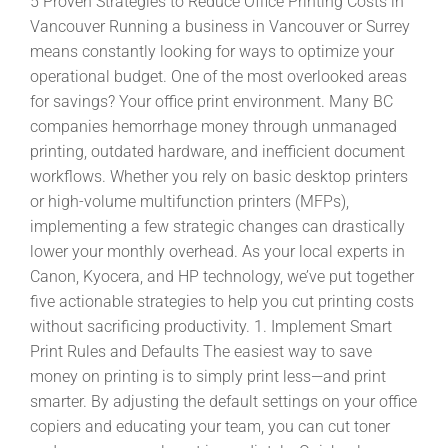
5 Proven Strategies to Reduce Office Printing Costs in
Vancouver Running a business in Vancouver or Surrey
means constantly looking for ways to optimize your
operational budget. One of the most overlooked areas
for savings? Your office print environment. Many BC
companies hemorrhage money through unmanaged
printing, outdated hardware, and inefficient document
workflows. Whether you rely on basic desktop printers
or high-volume multifunction printers (MFPs),
implementing a few strategic changes can drastically
lower your monthly overhead. As your local experts in
Canon, Kyocera, and HP technology, we’ve put together
five actionable strategies to help you cut printing costs
without sacrificing productivity. 1. Implement Smart
Print Rules and Defaults The easiest way to save
money on printing is to simply print less—and print
smarter. By adjusting the default settings on your office
copiers and educating your team, you can cut toner