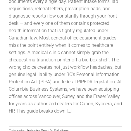
documents every single day. Patient intake forms, lab
requisitions, referral letters, prescription pads, and
diagnostic reports flow constantly through your front
desk — and every one of them contains protected
health information that is tightly regulated under
Canadian law. Most general office equipment guides
miss the point entirely when it comes to healthcare
settings. A medical clinic cannot simply grab the
cheapest multifunction printer off a big-box shelf. The
wrong choice creates not just workflow headaches, but
genuine legal liability under BC’s Personal Information
Protection Act (PIPA) and federal PIPEDA legislation. At
Columbia Business Systems, we have been equipping
offices across Vancouver, Surrey, and the Fraser Valley
for years as authorized dealers for Canon, Kyocera, and
HP. This guide breaks down [...]
Categories:
Industry-Specific Solutions