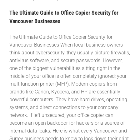
The Ultimate Guide to Office Copier Security for
Vancouver Businesses
The Ultimate Guide to Office Copier Security for
Vancouver Businesses When local business owners
think about cybersecurity, they usually picture firewalls,
antivirus software, and secure passwords. However,
one of the biggest vulnerabilities sitting right in the
middle of your office is often completely ignored: your
multifunction printer (MFP). Modern copiers from
brands like Canon, Kyocera, and HP are essentially
powerful computers. They have hard drives, operating
systems, and direct connections to your company
network. If left unsecured, your office copier can
become an open backdoor for hackers or a source of
internal data leaks. Here is what every Vancouver and
Surrey business needs to know to lock down their print