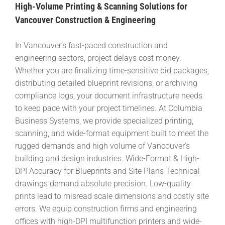
High-Volume Printing & Scanning Solutions for
Vancouver Construction & Engineering
In Vancouver’s fast-paced construction and
engineering sectors, project delays cost money.
Whether you are finalizing time-sensitive bid packages,
distributing detailed blueprint revisions, or archiving
compliance logs, your document infrastructure needs
to keep pace with your project timelines. At Columbia
Business Systems, we provide specialized printing,
scanning, and wide-format equipment built to meet the
rugged demands and high volume of Vancouver’s
building and design industries. Wide-Format & High-
DPI Accuracy for Blueprints and Site Plans Technical
drawings demand absolute precision. Low-quality
prints lead to misread scale dimensions and costly site
errors. We equip construction firms and engineering
offices with high-DPI multifunction printers and wide-