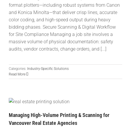
format plotters—including robust systems from Canon
and Konica Minolta—that deliver crisp lines, accurate
color coding, and high-speed output during heavy
bidding phases. Secure Scanning & Digital Workflow
for Site Compliance Managing a job site involves a
massive volume of physical documentation: safety
audits, vendor contracts, change orders, and [...]
Categories:
Industry-Specific Solutions
Read More
Managing High-Volume Printing & Scanning for
Vancouver Real Estate Agencies