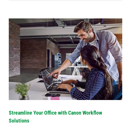
View
Larger
Image
Streamline Your Office with Canon Workflow
Solutions