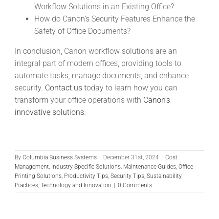
Workflow Solutions in an Existing Office?
How do Canon’s Security Features Enhance the
Safety of Office Documents?
In conclusion, Canon workflow solutions are an
integral part of modern offices, providing tools to
automate tasks, manage documents, and enhance
security.
Contact us
today to learn how you can
transform your office operations with
Canon’s
innovative solutions
.
By
Columbia Business Systems
|
December 31st, 2024
|
Cost
Management
,
Industry-Specific Solutions
,
Maintenance Guides
,
Office
Printing Solutions
,
Productivity Tips
,
Security Tips
,
Sustainability
Practices
,
Technology and Innovation
|
0 Comments