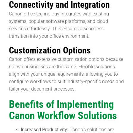
Connectivity and Integration
Canon office technology integrates with existing
systems, popular software platforms, and cloud
services effortlessly. This ensures a seamless
transition into your office environment.
Customization Options
Canon offers extensive customization options because
no two businesses are the same. Flexible solutions
align with your unique requirements, allowing you to
configure workflows to suit industry-specific needs and
tailor your document processes.
Benefits of Implementing
Canon Workflow Solutions
Increased Productivity:
Canon’s solutions are