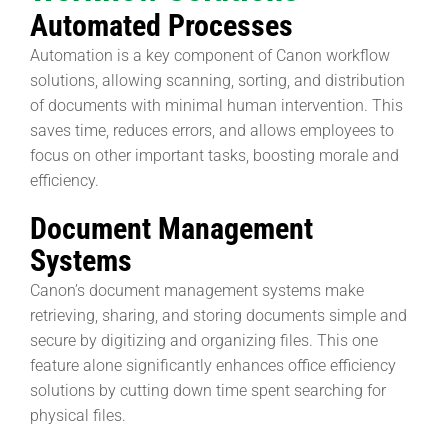
Automated Processes
Automation is a key component of Canon workflow
solutions, allowing scanning, sorting, and distribution
of documents with minimal human intervention. This
saves time, reduces errors, and allows employees to
focus on other important tasks, boosting morale and
efficiency.
Document Management
Systems
Canon’s document management systems make
retrieving, sharing, and storing documents simple and
secure by digitizing and organizing files. This one
feature alone significantly enhances office efficiency
solutions by cutting down time spent searching for
physical files.