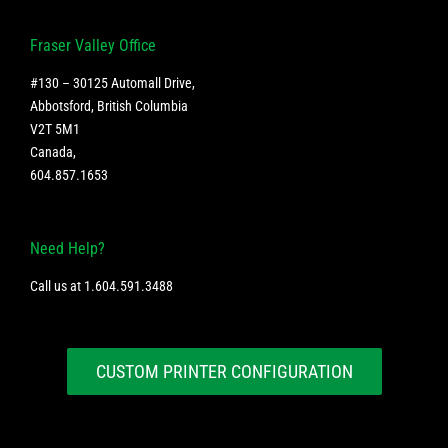
Fraser Valley Office
#130 – 30125 Automall Drive,
Abbotsford, British Columbia
V2T 5M1
Canada
,
604.857.1653
Need Help?
Call us at
1.604.591.3488
CUSTOM PRINTER CONFIGURATION