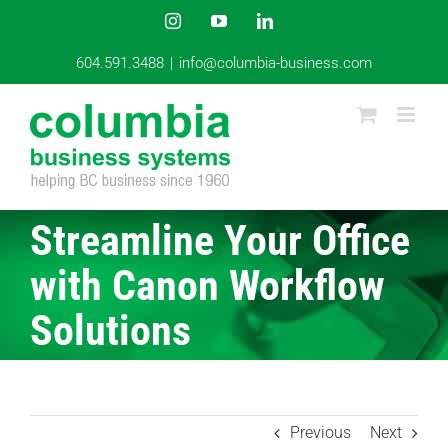
Skip
Instagram
YouTube
LinkedIn
to
content
604.591.3488
|
info@columbia-business.com
Streamline Your Office
with Canon Workflow
Solutions
Previous
Next