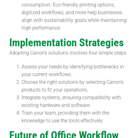
consumption. Eco-friendly printing options,
digitized workflows, and more help businesses
align with sustainability goals while maintaining
high performance.
Implementation Strategies
Adopting Canon’s solutions involves four simple steps:
Assess your needs by identifying bottlenecks in
your current workflows.
Choose the right solutions by selecting Canon’s
products to fit your operations.
Integrate systems, ensuring compatibility with
existing hardware and software.
Train your team, providing them with the
knowledge to use the tools effectively.
Future of Office Workflow