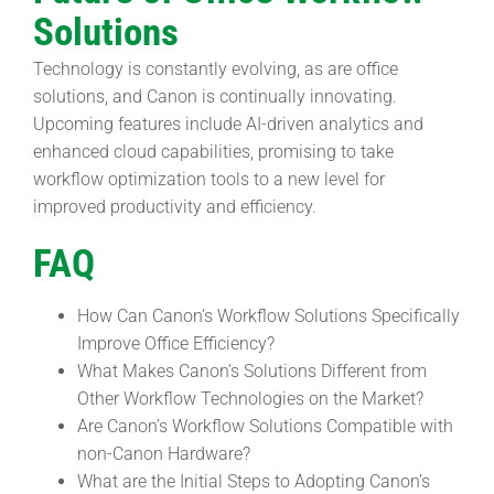
Solutions
Technology is constantly evolving, as are office
solutions, and Canon is continually innovating.
Upcoming features include AI-driven analytics and
enhanced cloud capabilities, promising to take
workflow optimization tools to a new level for
improved productivity and efficiency.
FAQ
How Can Canon’s Workflow Solutions Specifically
Improve Office Efficiency?
What Makes Canon’s Solutions Different from
Other Workflow Technologies on the Market?
Are Canon’s Workflow Solutions Compatible with
non-Canon Hardware?
What are the Initial Steps to Adopting Canon’s