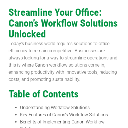
Streamline Your Office:
Canon’s Workflow Solutions
Unlocked
Today’s business world requires solutions to office
efficiency to remain competitive. Businesses are
always looking for a way to streamline operations and
this is where
Canon
workflow solutions come in,
enhancing productivity with innovative tools, reducing
costs, and promoting sustainability.
Table of Contents
Understanding Workflow Solutions
Key Features of Canon’s Workflow Solutions
Benefits of Implementing Canon Workflow