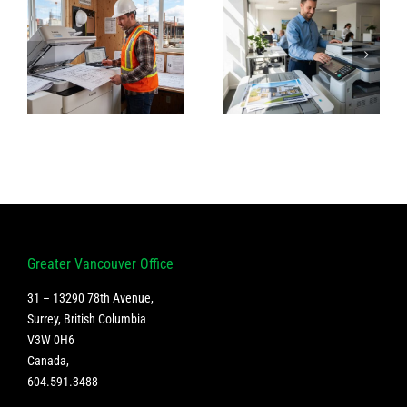
High-
The Best
Volume
Copiers for
Printing &
Medical
Scanning for
Clinics in
Vancouver
Vancouver
on
Real Estate
Agencies
g
Greater Vancouver Office
31 – 13290 78th Avenue,
Surrey, British Columbia
V3W 0H6
Canada
,
604.591.3488