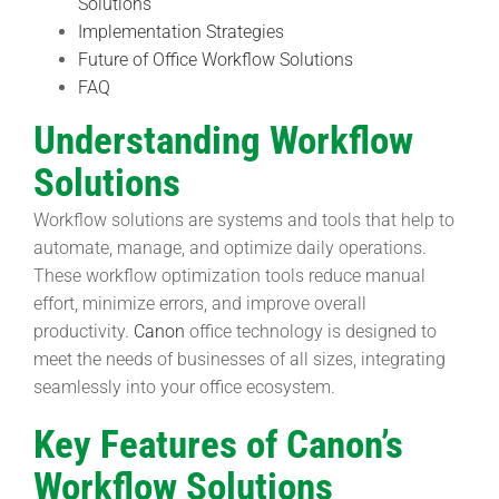
Solutions
Implementation Strategies
Future of Office Workflow Solutions
FAQ
Understanding Workflow
Solutions
Workflow solutions are systems and tools that help to
automate, manage, and optimize daily operations.
These workflow optimization tools reduce manual
effort, minimize errors, and improve overall
productivity.
Canon
office technology is designed to
meet the needs of businesses of all sizes, integrating
seamlessly into your office ecosystem.
Key Features of Canon’s
Workflow Solutions