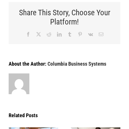
Share This Story, Choose Your
Platform!
Facebook
X
Reddit
LinkedIn
Tumblr
Pinterest
Vk
Email
About the Author:
Columbia Business Systems
Related Posts
Managing