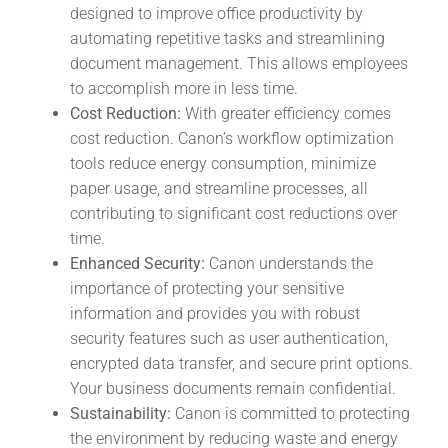
designed to improve office productivity by
automating repetitive tasks and streamlining
document management. This allows employees
to accomplish more in less time.
Cost Reduction:
With greater efficiency comes
cost reduction. Canon’s workflow optimization
tools reduce energy consumption, minimize
paper usage, and streamline processes, all
contributing to significant cost reductions over
time.
Enhanced Security:
Canon understands the
importance of protecting your sensitive
information and provides you with robust
security features such as user authentication,
encrypted data transfer, and secure print options.
Your business documents remain confidential.
Sustainability:
Canon is committed to protecting
the environment by reducing waste and energy