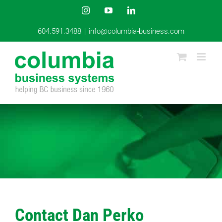
Skip
Instagram
YouTube
LinkedIn
to
content
604.591.3488
|
info@columbia-business.com
Contact Dan Perko