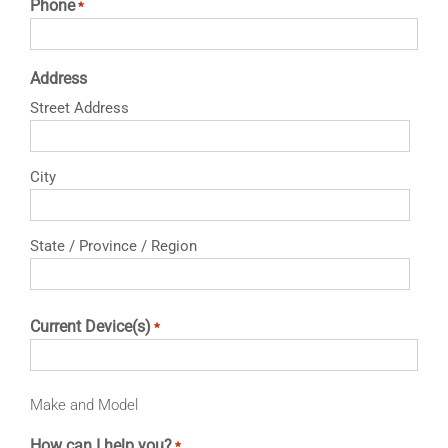
Phone
*
Address
Street Address
City
State / Province / Region
Current Device(s)
*
Make and Model
How can I help you?
*