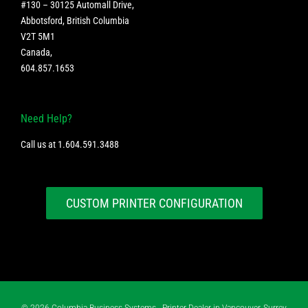
#130 – 30125 Automall Drive,
Abbotsford, British Columbia
V2T 5M1
Canada
,
604.857.1653
Need Help?
Call us at
1.604.591.3488
CUSTOM PRINTER CONFIGURATION