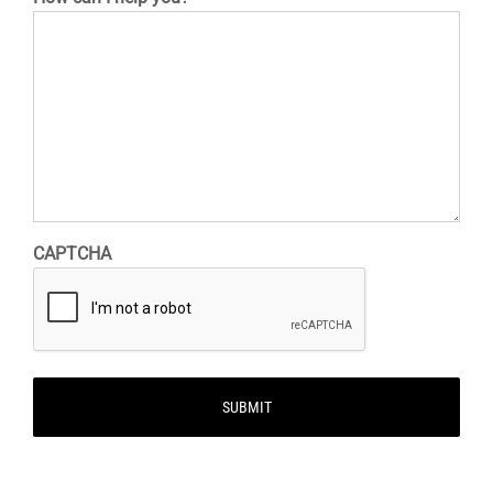
CAPTCHA