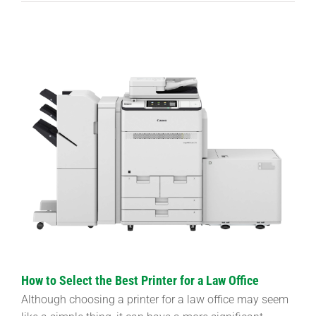
View
Larger
Image
How to Select the Best Printer for a Law Office
Although choosing a printer for a law office may seem