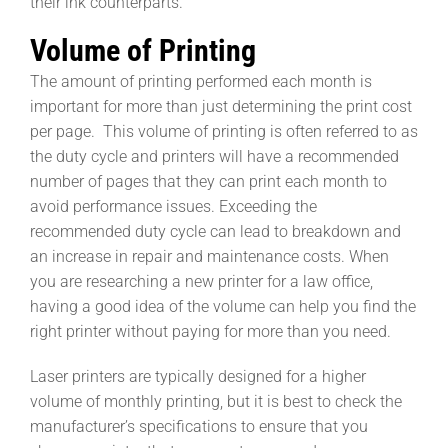
their ink counterparts.
Volume of Printing
The amount of printing performed each month is
important for more than just determining the print cost
per page. This volume of printing is often referred to as
the duty cycle and printers will have a recommended
number of pages that they can print each month to
avoid performance issues. Exceeding the
recommended duty cycle can lead to breakdown and
an increase in repair and maintenance costs. When
you are researching a new printer for a law office,
having a good idea of the volume can help you find the
right printer without paying for more than you need.
Laser printers are typically designed for a higher
volume of monthly printing, but it is best to check the
manufacturer’s specifications to ensure that you