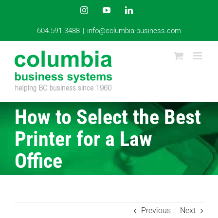
Skip
Instagram
YouTube
LinkedIn
to
content
604.591.3488
|
info@columbia-business.com
How to Select the Best
Printer for a Law
Office
Previous
Next