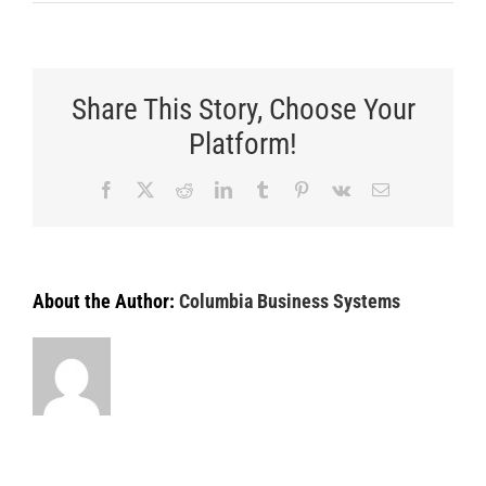
How
to
Select
the
Best
Share This Story, Choose Your
Printer
for
Platform!
a
Law
Facebook
X
Reddit
LinkedIn
Tumblr
Pinterest
Vk
Email
Office
About the Author:
Columbia Business Systems