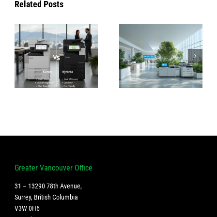
Related Posts
How Konica
Introducing
Minolta’s
the Latest
|
Green
Canon
&
Technologies
Printers: A
Are
True Game-
Changing
Changer for
Office
Businesses
Sustainability
Greater Vancouver Office
31 – 13290 78th Avenue,
Surrey, British Columbia
V3W 0H6