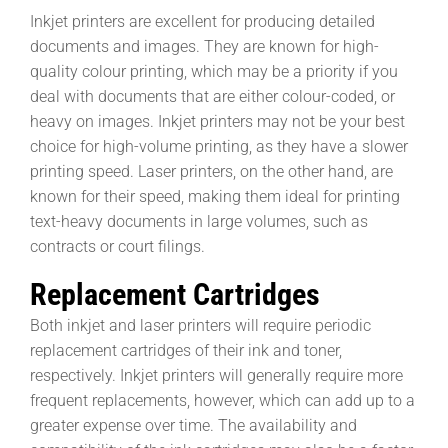
Inkjet printers are excellent for producing detailed
documents and images. They are known for high-
quality colour printing, which may be a priority if you
deal with documents that are either colour-coded, or
heavy on images. Inkjet printers may not be your best
choice for high-volume printing, as they have a slower
printing speed. Laser printers, on the other hand, are
known for their speed, making them ideal for printing
text-heavy documents in large volumes, such as
contracts or court filings.
Replacement Cartridges
Both inkjet and laser printers will require periodic
replacement cartridges of their ink and toner,
respectively. Inkjet printers will generally require more
frequent replacements, however, which can add up to a
greater expense over time. The availability and