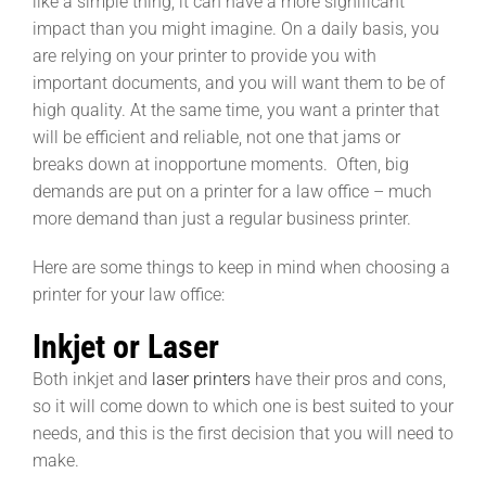
like a simple thing, it can have a more significant
impact than you might imagine. On a daily basis, you
are relying on your printer to provide you with
important documents, and you will want them to be of
high quality. At the same time, you want a printer that
will be efficient and reliable, not one that jams or
breaks down at inopportune moments. Often, big
demands are put on a printer for a law office – much
more demand than just a regular business printer.
Here are some things to keep in mind when choosing a
printer for your law office:
Inkjet or Laser
Both inkjet and
laser printers
have their pros and cons,
so it will come down to which one is best suited to your
needs, and this is the first decision that you will need to
make.