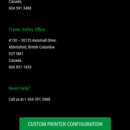
Canada
,
604.591.3488
Fraser Valley Office
#130 – 30125 Automall Drive,
Abbotsford, British Columbia
V2T 5M1
Canada
,
604.857.1653
Need Help?
Call us at
1.604.591.3488
CUSTOM PRINTER CONFIGURATION