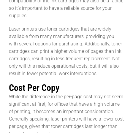
compatibility of the ink cartridges may also be a factor,
so it’s important to have a reliable source for your
supplies.
Laser printers use toner cartridges that are widely
available from many manufacturers, providing you
with several options for purchasing. Additionally, toner
cartridges can print a higher volume of pages than ink
cartridges, resulting in less frequent replacement. Not
only will this reduce operational costs, but it will also
result in fewer potential work interruptions.
Cost Per Copy
While the difference in the
per-page cost
may not seem
significant at first, for offices that have a high volume
of printing, it becomes an important consideration.
Generally speaking, laser printers will have a lower cost
per page, given that toner cartridges last longer than