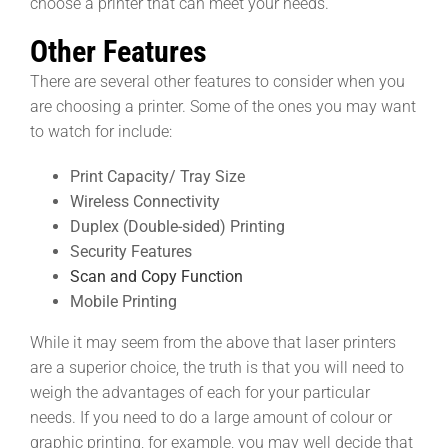
choose a printer that can meet your needs.
Other Features
There are several other features to consider when you
are choosing a printer. Some of the ones you may want
to watch for include:
Print Capacity/ Tray Size
Wireless Connectivity
Duplex (Double-sided) Printing
Security Features
Scan and Copy Function
Mobile Printing
While it may seem from the above that laser printers
are a superior choice, the truth is that you will need to
weigh the advantages of each for your particular
needs. If you need to do a large amount of colour or
graphic printing, for example, you may well decide that