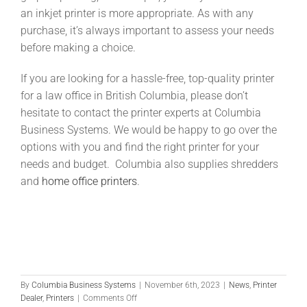
an inkjet printer is more appropriate. As with any
purchase, it’s always important to assess your needs
before making a choice.
If you are looking for a hassle-free, top-quality printer
for a law office in British Columbia, please don’t
hesitate to contact the printer experts at Columbia
Business Systems. We would be happy to go over the
options with you and find the right printer for your
needs and budget. Columbia also supplies shredders
and
home office printers
.
This website is supported by reliable
WordPress hosting
, professional
WordPress
development
, ongoing
WordPress maintenance
, and scalable
WooCommerce
support
.
By
Columbia Business Systems
|
November 6th, 2023
|
News
,
Printer
on
Dealer
,
Printers
|
Comments Off