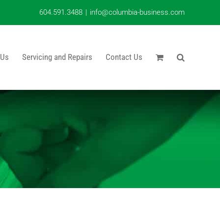
604.591.3488
|
info@columbia-business.com
 Us
Servicing and Repairs
Contact Us