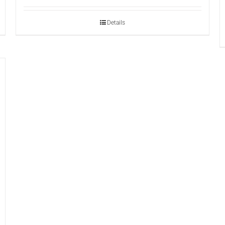
Details