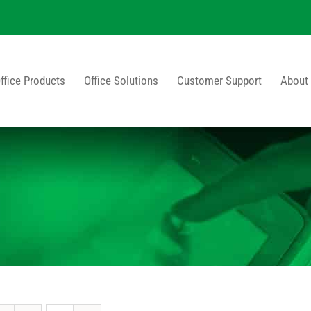
ffice Products
Office Solutions
Customer Support
About