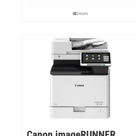
Details
Canon imageRUNNER