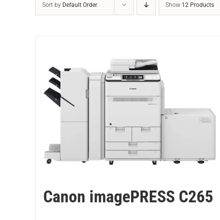
Sort by
Default Order
Show
12 Products
Canon imagePRESS C265