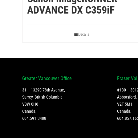
ADVANCE DX C359iF
Details
Greater Vancouver Office
Fraser Val
31 – 13290 78th Avenue,
#130 – 3012
Surrey, British Columbia
Abbotsford, 
V3W 0H6
V2T 5M1
Canada
,
Canada
,
604.591.3488
604.857.16