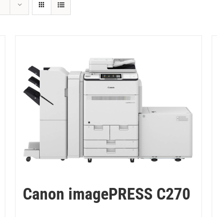
Canon imagePRESS C270