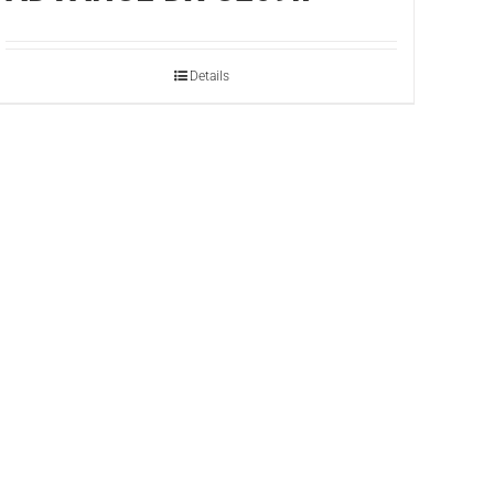
Details