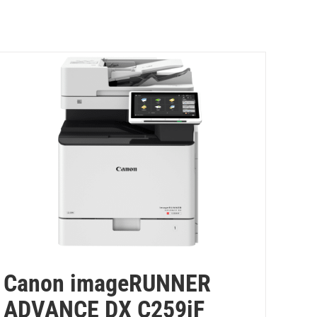
Canon imageRUNNER
ADVANCE DX C259iF