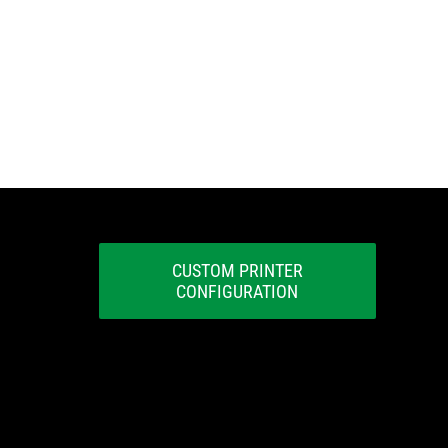
CUSTOM PRINTER
CONFIGURATION