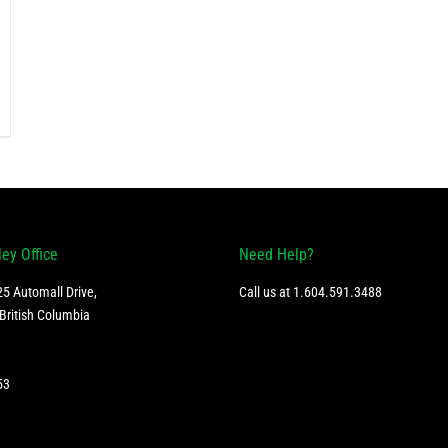
ley Office
Need Help?
5 Automall Drive,
Call us at
1.604.591.3488
British Columbia
53