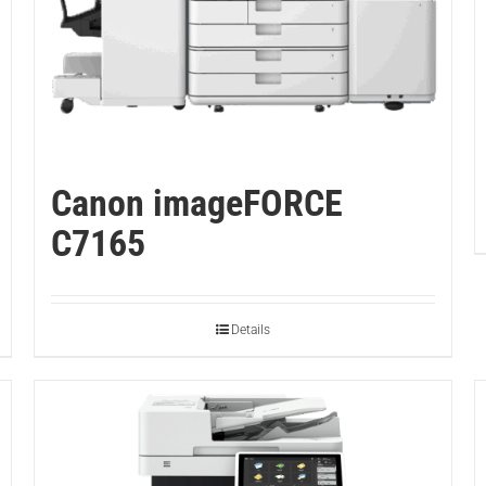
Canon imageFORCE
C7165
Details