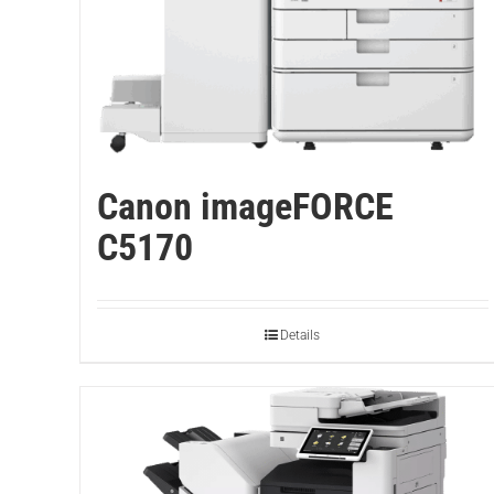
Canon imageFORCE
C5170
Details