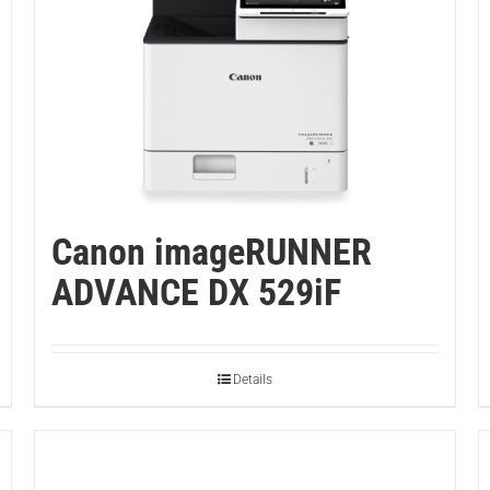
Canon imageRUNNER
ADVANCE DX 529iF
Details