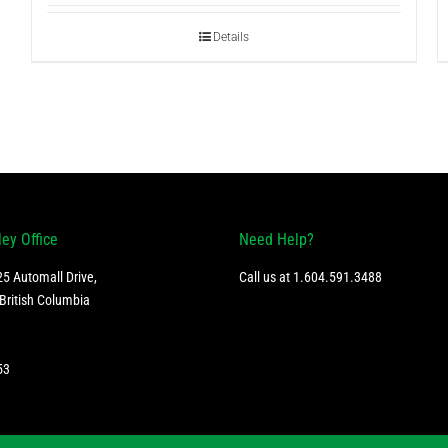
Details
ley Office
Need Help?
5 Automall Drive,
Call us at
1.604.591.3488
British Columbia
53