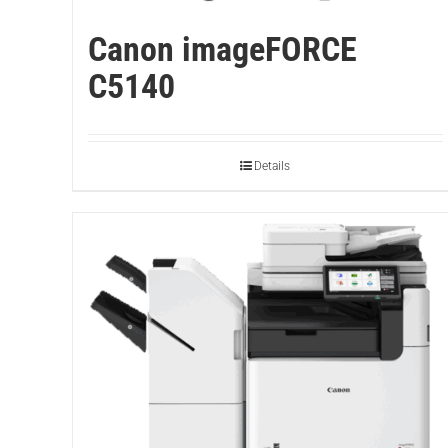
Canon imageFORCE
C5140
Details