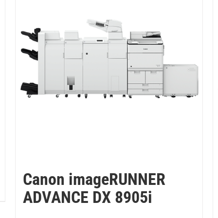
Canon imageRUNNER
ADVANCE DX 8905i