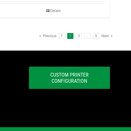
Details
Previous
1
2
3
…
5
Next
CUSTOM PRINTER
CONFIGURATION