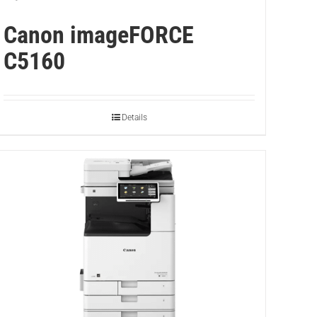
Canon imageFORCE
C5160
Details