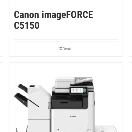
Canon imageFORCE
C5150
Details