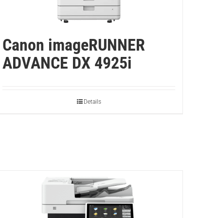
Canon imageRUNNER
ADVANCE DX 4925i
Details