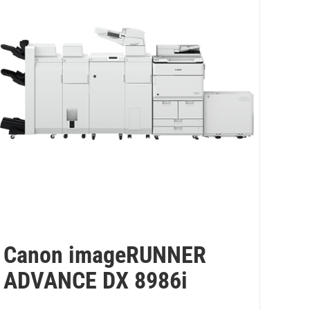
Canon imageRUNNER
ADVANCE DX 8986i