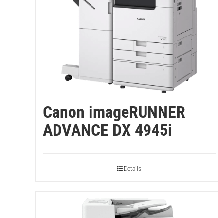
Canon imageRUNNER
ADVANCE DX 4945i
Details