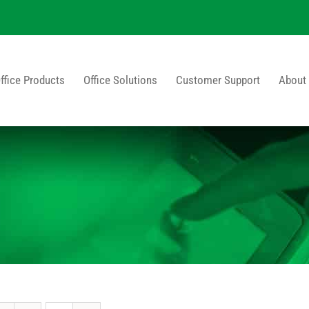
ffice Products
Office Solutions
Customer Support
About