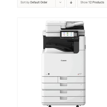
Sort by
Default Order
Show
12 Products