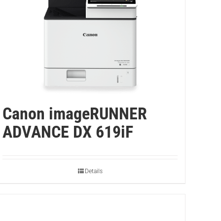
Canon imageRUNNER
ADVANCE DX 619iF
Details