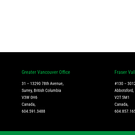
Greater Vancouver Office
Fraser Val
31 – 13290 78th Avenue,
#130 – 3012
Surrey, British Columbia
Abbotsford, 
V3W 0H6
V2T 5M1
Canada
,
Canada
,
604.591.3488
604.857.16