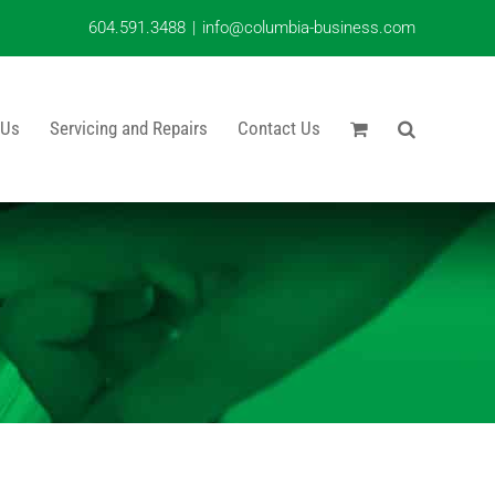
604.591.3488
|
info@columbia-business.com
 Us
Servicing and Repairs
Contact Us