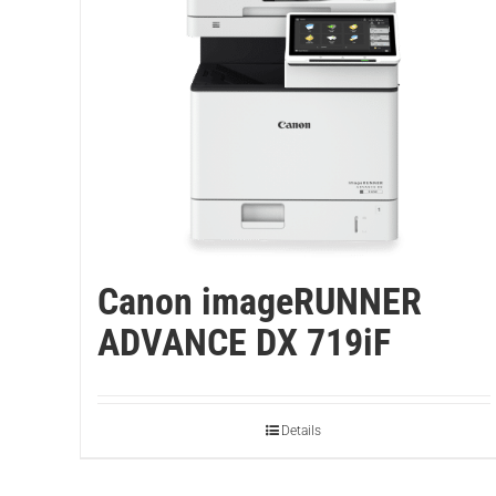
Canon imageRUNNER
ADVANCE DX 719iF
Details