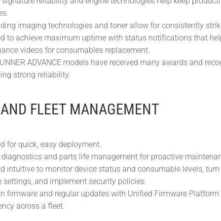
 signature reliability and engine technologies help keep product
es.
ding imaging technologies and toner allow for consistently strik
d to achieve maximum uptime with status notifications that help
ance videos for consumables replacement.
NNER ADVANCE models have received many awards and recognit
ing strong reliability.
 AND FLEET MANAGEMENT
d for quick, easy deployment.
diagnostics and parts life management for proactive maintenanc
d intuitive to monitor device status and consumable levels, turn
settings, and implement security policies.
firmware and regular updates with Unified Firmware Platform
ency across a fleet.