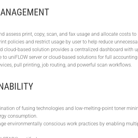
MANAGEMENT
nd assess print, copy, scan, and fax usage and allocate costs to
int policies and restrict usage by user to help reduce unnecessar
d cloud-based solution provides a centralized dashboard with up-t
 to uniFLOW server or cloud-based solutions for full accounting
vices, pull printing, job routing, and powerful scan workflows.
NABILITY
nation of fusing technologies and low-melting-point toner min
rgy consumption.
ge environmentally conscious work practices by enabling multip