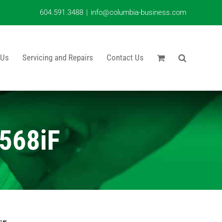
604.591.3488
|
info@columbia-business.com
 Us
Servicing and Repairs
Contact Us
568iF