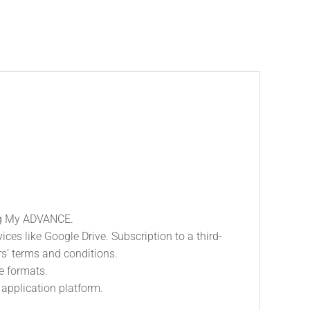
ing My ADVANCE.
es like Google Drive. Subscription to a third-
ers’ terms and conditions.
le formats.
application platform.