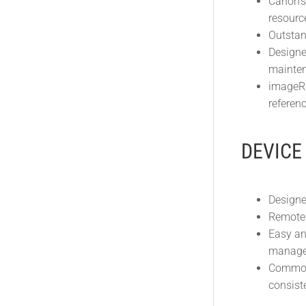
Canon’s
resourc
Outstan
Designe
mainten
imageRU
referenc
DEVICE
Designe
Remote 
Easy an
manage 
Common 
consist