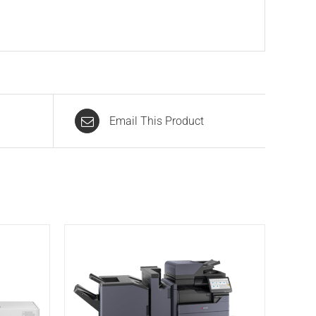
Email This Product