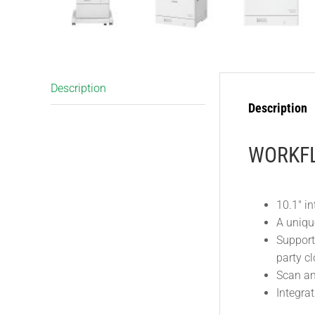
Description
Description
WORKFL
10.1″ in
A uniqu
Support
party cl
Scan and
Integra