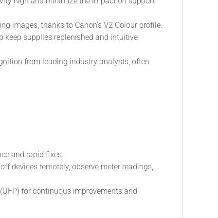
ivity high and minimize the impact on support
ing images, thanks to Canon’s V2 Colour profile.
 keep supplies replenished and intuitive
ion from leading industry analysts, often
e and rapid fixes.
 off devices remotely, observe meter readings,
 (UFP) for continuous improvements and