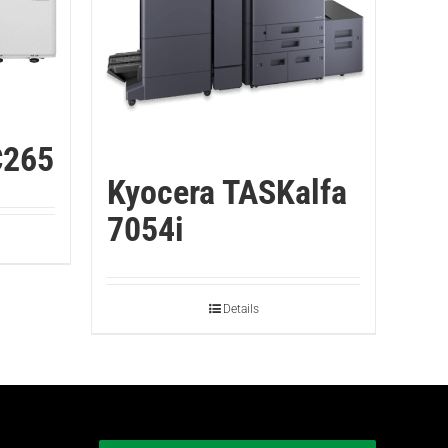
C265
Kyocera TASKalfa
7054i
Details