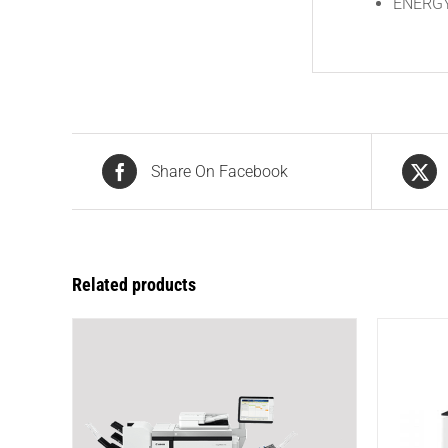
ENERGY 
Share On Facebook
Related products