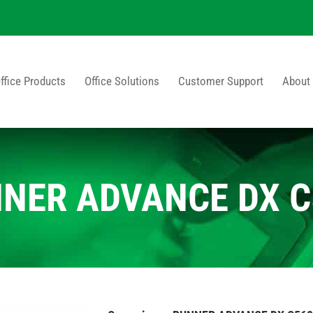
ffice Products
Office Solutions
Customer Support
About
NNER ADVANCE DX C