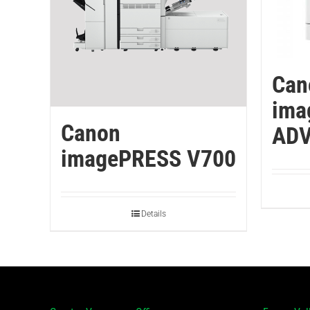
Can
ima
Canon
ADV
imagePRESS V700
Details