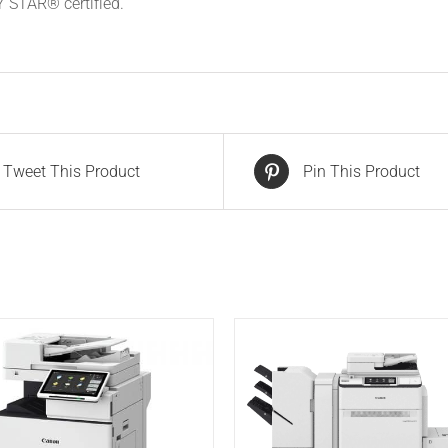
STAR® certified.
Tweet This Product
Pin This Product