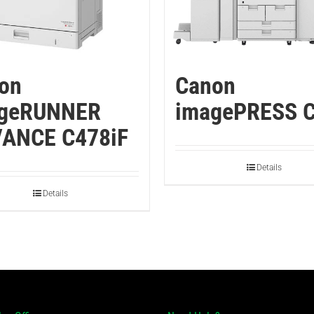
on
Canon
geRUNNER
imagePRESS 
ANCE C478iF
Details
Details