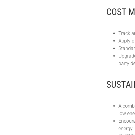
COST 
Track a
Apply pr
Standar
Upgrade
party de
SUSTAI
A combi
low ene
Encoura
energy.