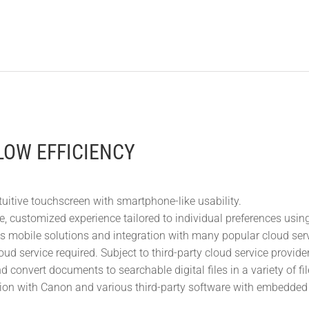
OW EFFICIENCY
tuitive touchscreen with smartphone-like usability.
e, customized experience tailored to individual preferences us
s mobile solutions and integration with many popular cloud servic
oud service required. Subject to third-party cloud service provid
 convert documents to searchable digital files in a variety of fi
tion with Canon and various third-party software with embedded 