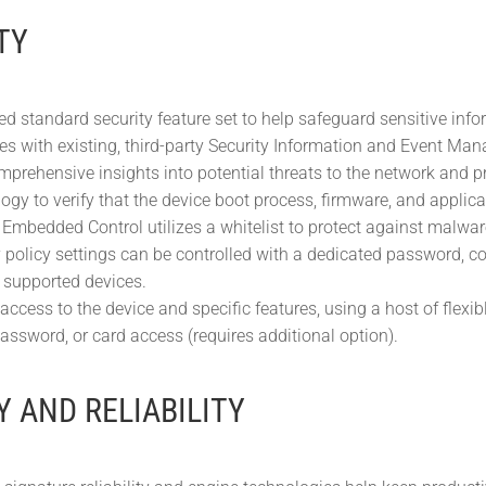
TY
d standard security feature set to help safeguard sensitive info
tes with existing, third-party Security Information and Event Ma
mprehensive insights into potential threats to the network and pr
gy to verify that the device boot process, firmware, and applicati
Embedded Control utilizes a whitelist to protect against malwa
y policy settings can be controlled with a dedicated password, co
r supported devices.
 access to the device and specific features, using a host of fle
ssword, or card access (requires additional option).
Y AND RELIABILITY