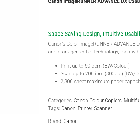
Canon imageRUNNER ADVANCE DX C568
Space-Saving Design, Intuitive Usabil
Canon’s Color imageRUNNER ADVANCE DX C
and management of technology, for any b
Print up to 60 ppm (BW/Colour)
Scan up to 200 ipm (300dpi) (BW/Co
2,300 sheet maximum paper capaci
Categories:
Canon Colour Copiers
,
Multifu
Tags:
Canon
,
Printer
,
Scanner
Brand:
Canon