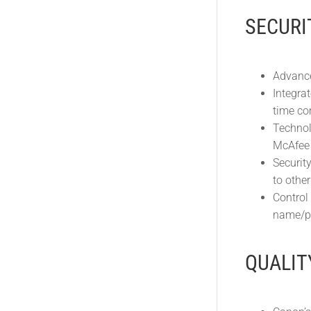
SECURI
Advance
Integra
time co
Technolo
McAfee 
Securit
to othe
Control
name/pa
QUALIT