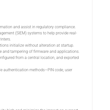
rmation and assist in regulatory compliance.
nagement (SIEM) systems to help provide real-
inters.
ons initialize without alteration at startup.
re and tampering of firmware and applications.
nfigured from a central location, and exported
xible authentication methods—PIN code, user