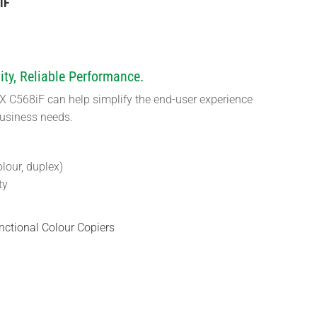
iF
ity, Reliable Performance.
568iF can help simplify the end-user experience
usiness needs.
lour, duplex)
ty
nctional Colour Copiers