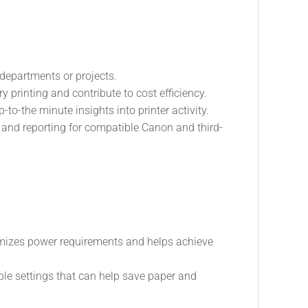
 departments or projects.
y printing and contribute to cost efficiency.
o-the minute insights into printer activity.
 and reporting for compatible Canon and third-
imizes power requirements and helps achieve
le settings that can help save paper and