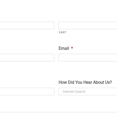
Last
Email
*
How Did You Hear About Us?