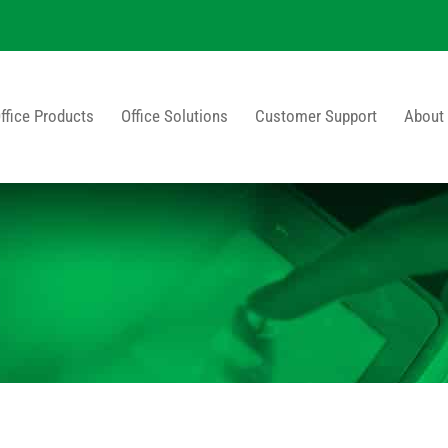
ffice Products
Office Solutions
Customer Support
About