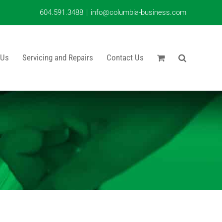
604.591.3488
|
info@columbia-business.com
 Us
Servicing and Repairs
Contact Us