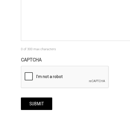
0 of 300 max characters
CAPTCHA