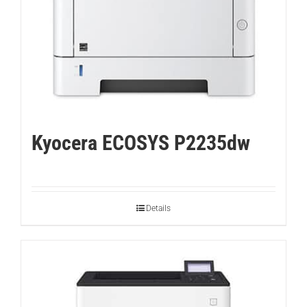
Kyocera ECOSYS P2235dw
Details