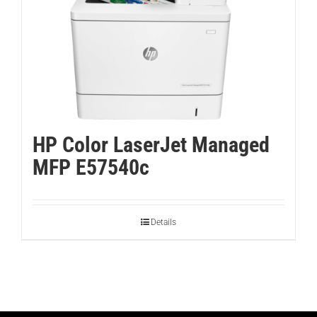
HP Color LaserJet Managed
MFP E57540c
Details