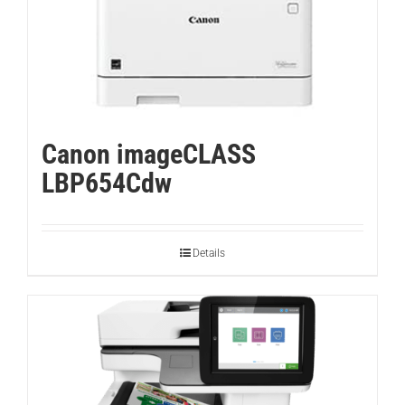
Canon imageCLASS
LBP654Cdw
Details