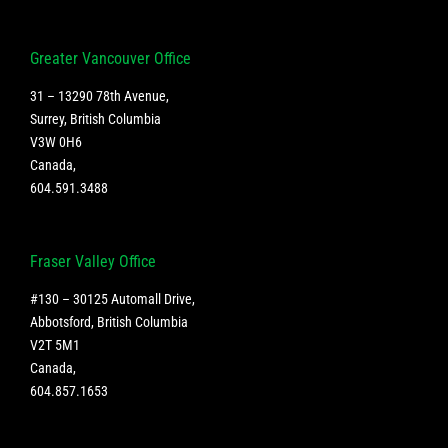
Greater Vancouver Office
31 – 13290 78th Avenue,
Surrey, British Columbia
V3W 0H6
Canada
,
604.591.3488
Fraser Valley Office
#130 – 30125 Automall Drive,
Abbotsford, British Columbia
V2T 5M1
Canada
,
604.857.1653