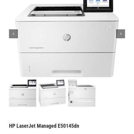
HP LaserJet Managed E50145dn