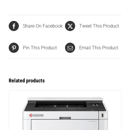
Share On Facebook
Tweet This Product
Pin This Product
Email This Product
Related products