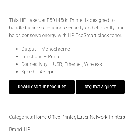
This HP LaserJet E50145dn Printer is designed to
handle business solutions securely and efficiently, and
helps conserve energy with HP EcoSmart black toner.
Output – Monochrome
Functions – Printer
Connectivity – USB, Ethernet, Wireless
Speed – 45 ppm
DOWNLOAD THE BROCHURE
REQUEST A QUOTE
Categories:
Home Office Printer
,
Laser Network Printers
Brand:
HP