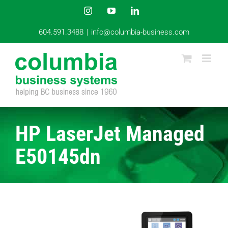
Skip
Instagram
YouTube
LinkedIn
to
content
604.591.3488
|
info@columbia-business.com
HP LaserJet Managed
E50145dn