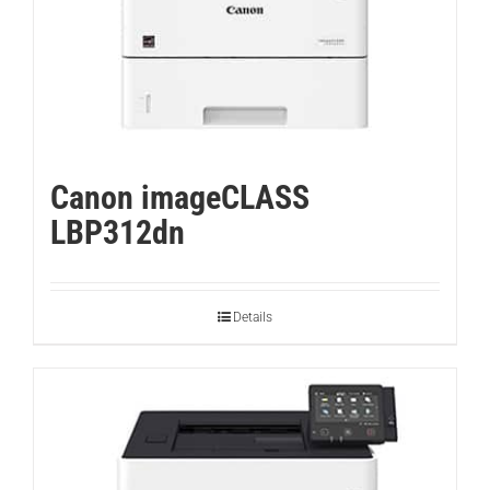
Canon imageCLASS
LBP312dn
Details