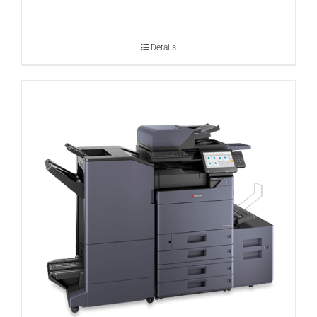
Details