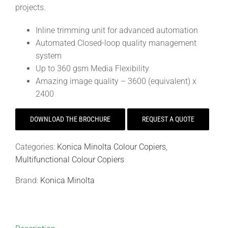
projects.
Inline trimming unit for advanced automation
Automated Closed-loop quality management
system
Up to 360 gsm Media Flexibility
Amazing image quality – 3600 (equivalent) x
2400
DOWNLOAD THE BROCHURE
REQUEST A QUOTE
Categories:
Konica Minolta Colour Copiers
,
Multifunctional Colour Copiers
Brand:
Konica Minolta