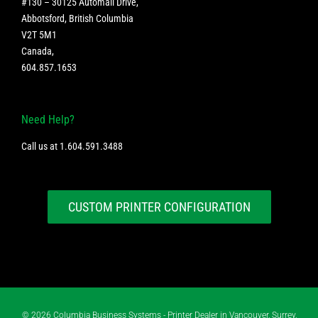
#130 – 30125 Automall Drive,
Abbotsford, British Columbia
V2T 5M1
Canada
,
604.857.1653
Need Help?
Call us at
1.604.591.3488
CUSTOM PRINTER CONFIGURATION
©
2026 Columbia Business Systems - Printer Dealer in Vancouver, Surrey,