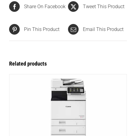
Share On Facebook
Tweet This Product
Pin This Product
Email This Product
Related products