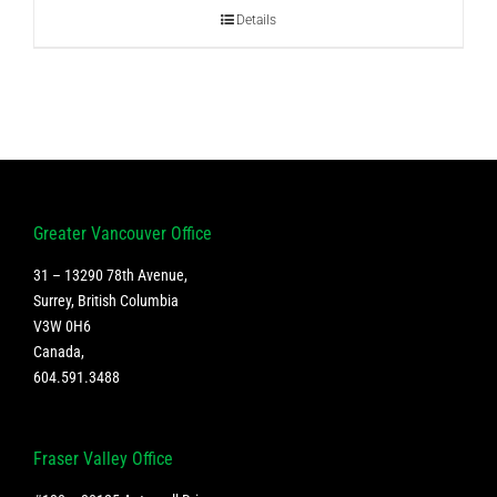
Details
Greater Vancouver Office
31 – 13290 78th Avenue,
Surrey, British Columbia
V3W 0H6
Canada
,
604.591.3488
Fraser Valley Office