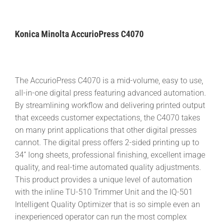
Konica Minolta AccurioPress C4070
The AccurioPress C4070 is a mid-volume, easy to use,
all-in-one digital press featuring advanced automation.
By streamlining workflow and delivering printed output
that exceeds customer expectations, the C4070 takes
on many print applications that other digital presses
cannot. The digital press offers 2-sided printing up to
34” long sheets, professional finishing, excellent image
quality, and real-time automated quality adjustments.
This product provides a unique level of automation
with the inline TU-510 Trimmer Unit and the IQ-501
Intelligent Quality Optimizer that is so simple even an
inexperienced operator can run the most complex