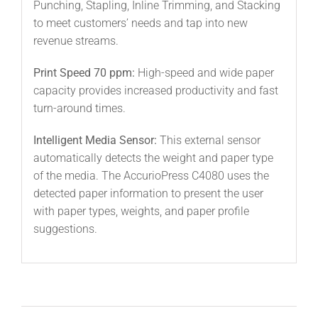
Punching, Stapling, Inline Trimming, and Stacking
to meet customers’ needs and tap into new
revenue streams.
Print Speed 70 ppm:
High-speed and wide paper
capacity provides increased productivity and fast
turn-around times.
Intelligent Media Sensor:
This external sensor
automatically detects the weight and paper type
of the media. The AccurioPress C4080 uses the
detected paper information to present the user
with paper types, weights, and paper profile
suggestions.