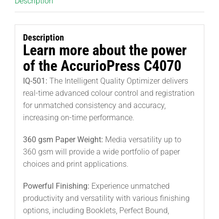
Description
Description
Learn more about the power
of the AccurioPress C4070
IQ-501:
The Intelligent Quality Optimizer delivers
real-time advanced colour control and registration
for unmatched consistency and accuracy,
increasing on-time performance.
360 gsm Paper Weight:
Media versatility up to
360 gsm will provide a wide portfolio of paper
choices and print applications.
Powerful Finishing:
Experience unmatched
productivity and versatility with various finishing
options, including Booklets, Perfect Bound,