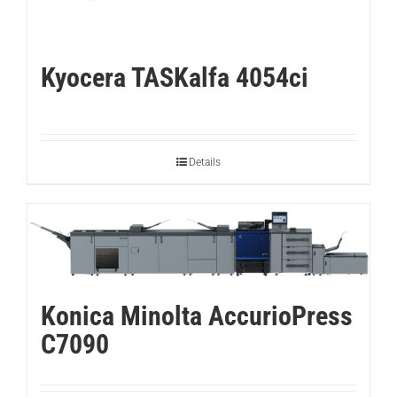
Kyocera TASKalfa 4054ci
Details
Konica Minolta AccurioPress
C7090