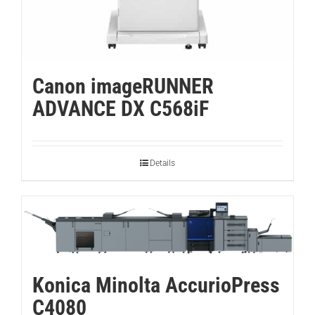
Canon imageRUNNER
ADVANCE DX C568iF
Details
Konica Minolta AccurioPress
C4080