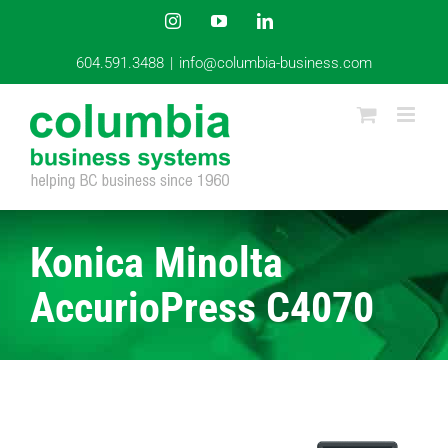
Skip
Instagram
YouTube
LinkedIn
to
content
604.591.3488
|
info@columbia-business.com
Konica Minolta
AccurioPress C4070