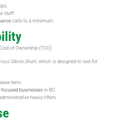
ops.
r staff.
nance
calls to a minimum.
lity
 Cost of Ownership (TCO).
ous Silicon Drum
, which is designed to last for
ease term.
-focused businesses
in BC.
ministrative heavy-lifters.
se