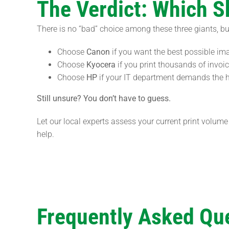
The Verdict: Which 
There is no “bad” choice among these three giants, bu
Choose
Canon
if you want the best possible im
Choose
Kyocera
if you print thousands of invo
Choose
HP
if your IT department demands the hi
Still unsure? You don’t have to guess.
Let our local experts assess your current print volu
help.
Frequently Asked Qu