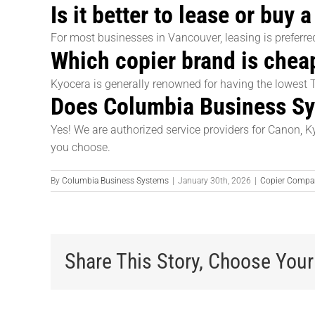
Is it better to lease or buy
For most businesses in Vancouver, leasing is preferr
Which copier brand is cheap
Kyocera is generally renowned for having the lowest 
Does Columbia Business Sys
Yes! We are authorized service providers for Canon, K
you choose.
By
Columbia Business Systems
|
January 30th, 2026
|
Copier Compa
Share This Story, Choose Your