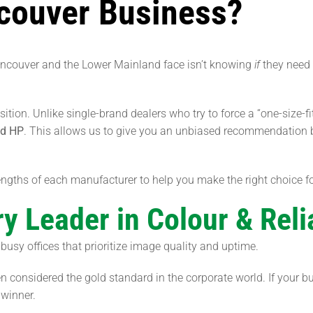
ncouver Business?
ancouver and the Lower Mainland face isn’t knowing
if
they need 
sition. Unlike single-brand dealers who try to force a “one-size-fi
nd HP
. This allows us to give you an unbiased recommendation b
ngths of each manufacturer to help you make the right choice fo
y Leader in Colour & Relia
busy offices that prioritize image quality and uptime.
ten considered the gold standard in the corporate world. If your
 winner.