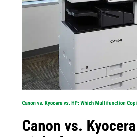
Canon vs. Kyocera vs. HP: Which Multifunction Copi
Canon vs. Kyocera 