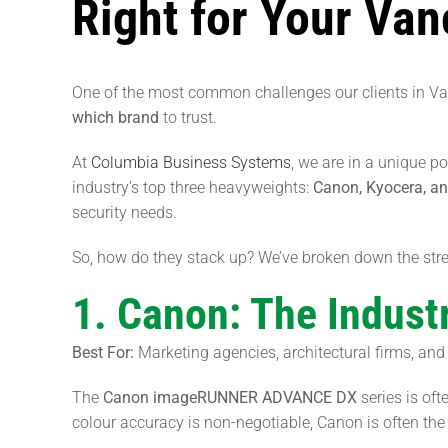
Right for Your Va
One of the most common challenges our clients in V
which brand
to trust.
At
Columbia Business Systems
, we are in a unique po
industry’s top three heavyweights:
Canon, Kyocera, a
security needs.
So, how do they stack up? We’ve broken down the stre
1. Canon: The Industr
Best For:
Marketing agencies, architectural firms, and 
The
Canon imageRUNNER ADVANCE DX
series is of
colour accuracy is non-negotiable, Canon is often the