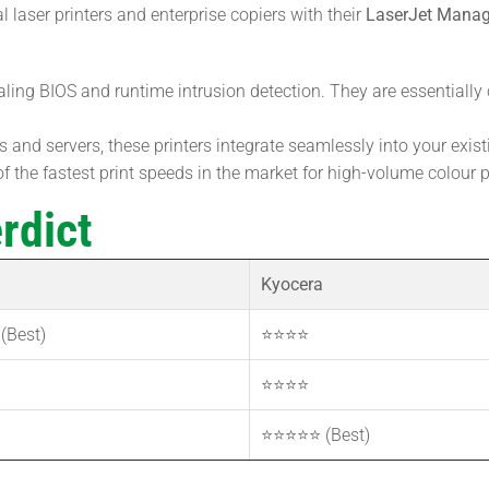
laser printers and enterprise copiers with their
LaserJet Mana
aling BIOS and runtime intrusion detection. They are essentiall
 and servers, these printers integrate seamlessly into your existi
the fastest print speeds in the market for high-volume colour p
rdict
Kyocera
(Best)
⭐⭐⭐⭐
⭐⭐⭐⭐
⭐⭐⭐⭐⭐ (Best)