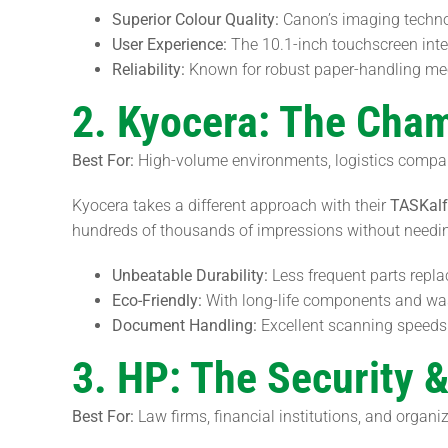
Superior Colour Quality:
Canon’s imaging technolo
User Experience:
The 10.1-inch touchscreen interf
Reliability:
Known for robust paper-handling me
2. Kyocera: The Cham
Best For:
High-volume environments, logistics compani
Kyocera takes a different approach with their
TASKal
hundreds of thousands of impressions without needi
Unbeatable Durability:
Less frequent parts repl
Eco-Friendly:
With long-life components and wast
Document Handling:
Excellent scanning speeds 
3. HP: The Security 
Best For:
Law firms, financial institutions, and organi