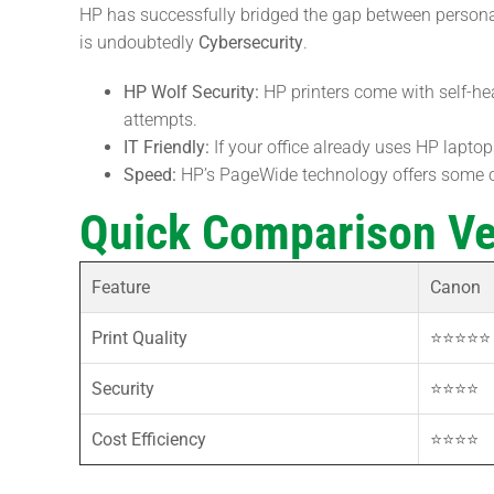
HP has successfully bridged the gap between personal 
is undoubtedly
Cybersecurity
.
HP Wolf Security:
HP printers come with self-he
attempts.
IT Friendly:
If your office already uses HP laptops
Speed:
HP’s PageWide technology offers some of 
Quick Comparison Ve
Feature
Canon
Print Quality
⭐⭐⭐⭐⭐ 
Security
⭐⭐⭐⭐
Cost Efficiency
⭐⭐⭐⭐