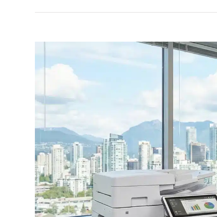
View
Larger
Image