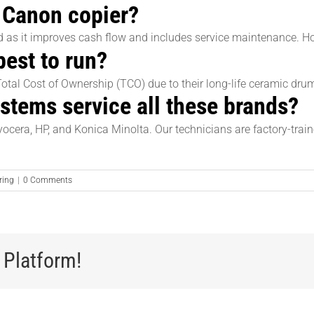
 a Canon copier?
ed as it improves cash flow and includes service maintenance. H
est to run?
Total Cost of Ownership (TCO) due to their long-life ceramic d
tems service all these brands?
yocera, HP, and Konica Minolta. Our technicians are factory-trai
ring
|
0 Comments
 Platform!