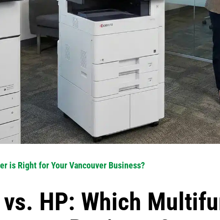
er is Right for Your Vancouver Business?
vs. HP: Which Multifu