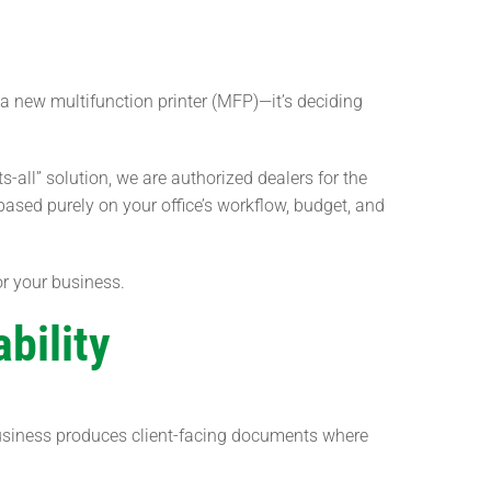
a new multifunction printer (MFP)—it’s deciding
ts-all” solution, we are authorized dealers for the
ased purely on your office’s workflow, budget, and
r your business.
bility
 business produces client-facing documents where