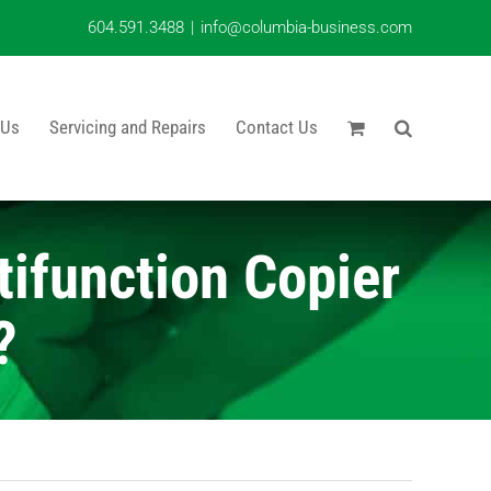
604.591.3488
|
info@columbia-business.com
 Us
Servicing and Repairs
Contact Us
ifunction Copier
?