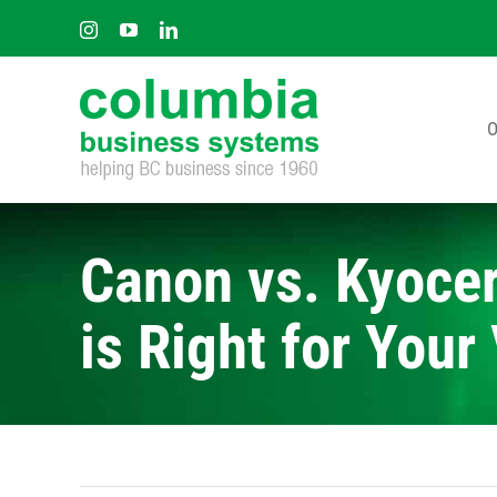
Skip
Instagram
YouTube
LinkedIn
to
content
O
Canon vs. Kyocer
is Right for You