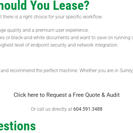
Should You Lease?
t there is a
right
choice for your specific workflow.
age quality and a premium user experience.
ices or black-and-white documents and want to save on running 
ghest level of endpoint security and network integration.
me and recommend the perfect machine. Whether you are in Surre
Click here to Request a Free Quote & Audit
Or call us directly at
604.591.3488
estions