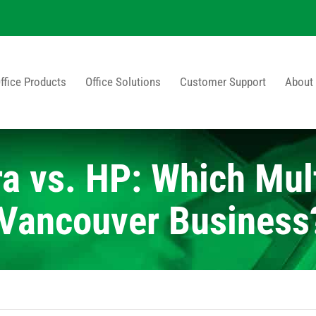
ffice Products
Office Solutions
Customer Support
About
a vs. HP: Which Mult
r Vancouver Business