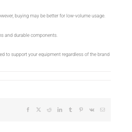
owever, buying may be better for low-volume usage.
rums and durable components.
ned to support your equipment regardless of the brand
Facebook
X
Reddit
LinkedIn
Tumblr
Pinterest
Vk
Email