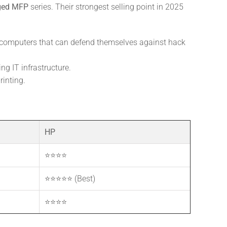
ged MFP
series. Their strongest selling point in 2025
y computers that can defend themselves against hack
ng IT infrastructure.
rinting.
HP
⭐⭐⭐⭐
⭐⭐⭐⭐⭐ (Best)
⭐⭐⭐⭐