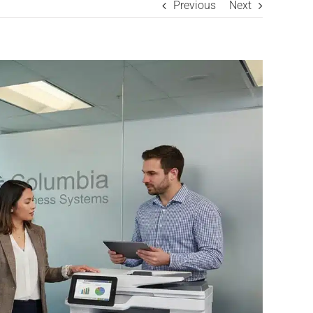
Previous
Next