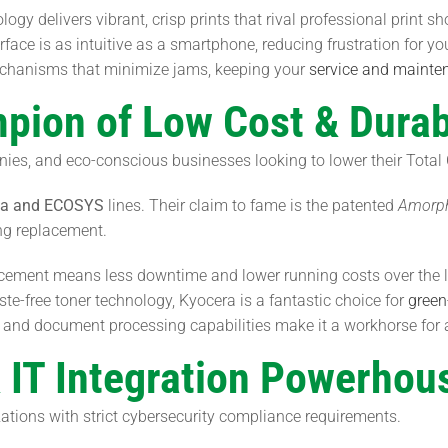
gy delivers vibrant, crisp prints that rival professional print sh
ace is as intuitive as a smartphone, reducing frustration for you
chanisms that minimize jams, keeping your
service and mainte
pion of Low Cost & Durabi
es, and eco-conscious businesses looking to lower their Total
fa and ECOSYS
lines. Their claim to fame is the patented
Amorph
ng replacement.
acement means less downtime and lower running costs over the l
e-free toner technology, Kyocera is a fantastic choice for
green
and document processing capabilities make it a workhorse for ad
& IT Integration Powerhou
zations with strict cybersecurity compliance requirements.