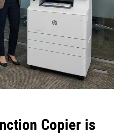
nction Copier is