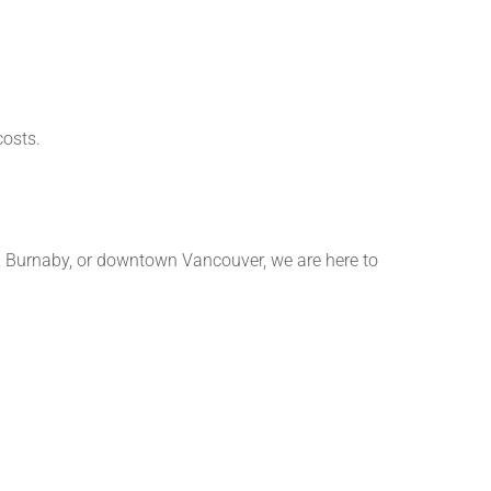
costs.
y, Burnaby, or downtown Vancouver, we are here to