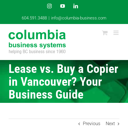
Skip
Instagram
YouTube
LinkedIn
to
content
604.591.3488
|
info@columbia-business.com
Lease vs. Buy a Copier
in Vancouver? Your
Business Guide
Previous
Next