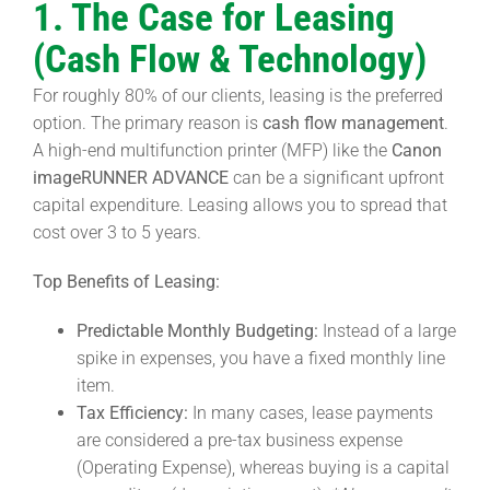
1. The Case for Leasing
(Cash Flow & Technology)
For roughly 80% of our clients, leasing is the preferred
option. The primary reason is
cash flow management
.
A high-end multifunction printer (MFP) like the
Canon
imageRUNNER ADVANCE
can be a significant upfront
capital expenditure. Leasing allows you to spread that
cost over 3 to 5 years.
Top Benefits of Leasing:
Predictable Monthly Budgeting:
Instead of a large
spike in expenses, you have a fixed monthly line
item.
Tax Efficiency:
In many cases, lease payments
are considered a pre-tax business expense
(Operating Expense), whereas buying is a capital