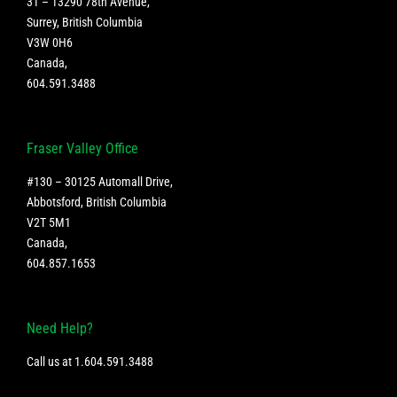
31 – 13290 78th Avenue,
Surrey, British Columbia
V3W 0H6
Canada
,
604.591.3488
Fraser Valley Office
#130 – 30125 Automall Drive,
Abbotsford, British Columbia
V2T 5M1
Canada
,
604.857.1653
Need Help?
Call us at
1.604.591.3488