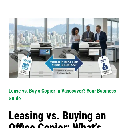
View
Larger
Image
Lease vs. Buy a Copier in Vancouver? Your Business
Guide
Leasing vs. Buying an
Office Copier: What’s