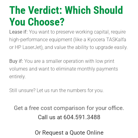
The Verdict: Which Should
You Choose?
Lease if:
You want to preserve working capital, require
high-performance equipment (like a Kyocera TASKalfa
or HP LaserJet), and value the ability to upgrade easily.
Buy if:
You are a smaller operation with low print
volumes and want to eliminate monthly payments
entirely.
Still unsure? Let us run the numbers for you.
Get a free cost comparison for your office.
Call us at 604.591.3488
Or Request a Quote Online