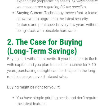
expenditure (depreciating asset).
*Always consult
your accountant regarding BC tax specifics.
Staying Current:
Technology moves fast. A lease
allows you to upgrade to the latest security
features and print speeds every few years without
being stuck with obsolete hardware.
2. The Case for Buying
(Long-Term Savings)
Buying isn’t without its merits. If your business is flush
with capital and you plan to use the machine for 7-10
years, purchasing outright can be cheaper in the long
run because you avoid interest rates.
Buying might be right for you if:
You have simple printing needs and don’t require
the latest features.