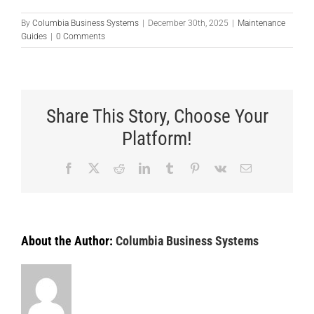
By
Columbia Business Systems
|
December 30th, 2025
|
Maintenance
Guides
|
0 Comments
Share This Story, Choose Your
Platform!
Facebook
X
Reddit
LinkedIn
Tumblr
Pinterest
Vk
Email
About the Author:
Columbia Business Systems