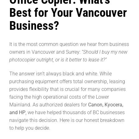
Best for Your Vancouver
Business?
It is the most common question we hear from business
owners in Vancouver and Surrey:
“Should I buy my new
photocopier outright, or is it better to lease it?”
The answer isn’t always black and white. While
purchasing equipment offers total ownership, leasing
provides flexibility that is crucial for many companies
facing the high operational costs of the Lower
Mainland. As authorized dealers for
Canon, Kyocera,
and HP
, we have helped thousands of BC businesses
navigate this decision. Here is our honest breakdown
to help you decide.