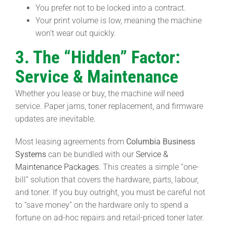
You prefer not to be locked into a contract.
Your print volume is low, meaning the machine
won’t wear out quickly.
3. The “Hidden” Factor:
Service & Maintenance
Whether you lease or buy, the machine
will
need
service. Paper jams, toner replacement, and firmware
updates are inevitable.
Most leasing agreements from
Columbia Business
Systems
can be bundled with our
Service &
Maintenance Packages
. This creates a simple “one-
bill” solution that covers the hardware, parts, labour,
and toner. If you buy outright, you must be careful not
to “save money” on the hardware only to spend a
fortune on ad-hoc repairs and retail-priced toner later.