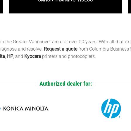
 the Greater Vancouver area for over 50 years! With all that ex
 diagnose and resolve.
Request a quote
from Columbia Business 
lta
,
HP
, and
Kyocera
printers and photocopiers.
Authorized dealer for: