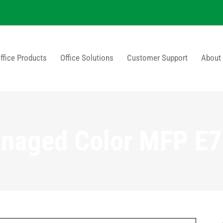
ffice Products
Office Solutions
Customer Support
About
naged Color MFP E7