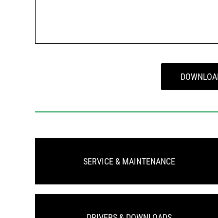
DOWNLOA
SERVICE & MAINTENANCE
DRIVERS & DOWNLOADS