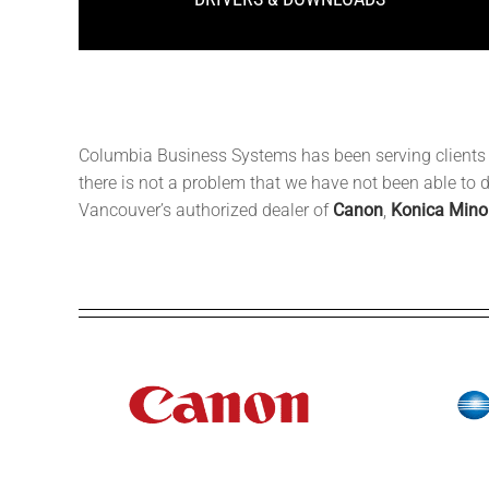
Columbia Business Systems has been serving clients in
there is not a problem that we have not been able to
Vancouver’s authorized dealer of
Canon
,
Konica Mino