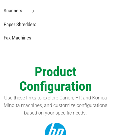
Scanners
Paper Shredders
Fax Machines
Product
Configuration
Use these links to explore Canon, HP, and Konica
Minolta machines, and customize configurations
based on your specific needs.