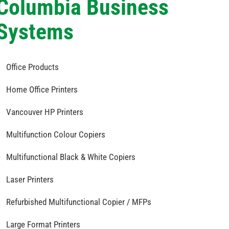
Columbia Business
Systems
Office Products
Home Office Printers
Vancouver HP Printers
Multifunction Colour Copiers
Multifunctional Black & White Copiers
Laser Printers
Refurbished Multifunctional Copier / MFPs
Large Format Printers