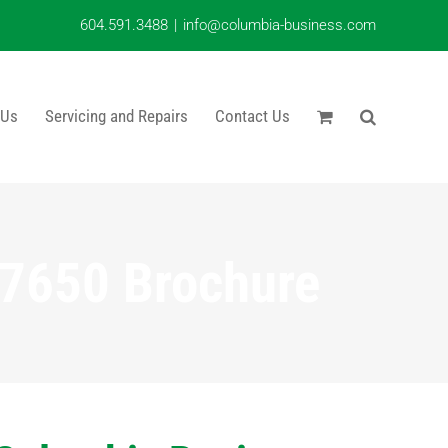
604.591.3488
|
info@columbia-business.com
 Us
Servicing and Repairs
Contact Us
7650 Brochure