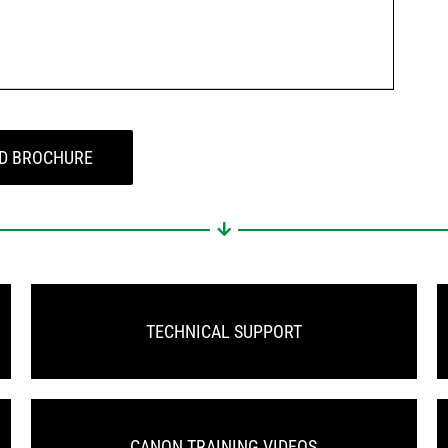
D BROCHURE
TECHNICAL SUPPORT
CANON TRAINING VIDEOS