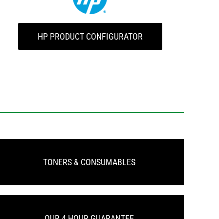
HP PRODUCT CONFIGURATOR
TONERS & CONSUMABLES
OUR 4 HOUR GUARANTEE