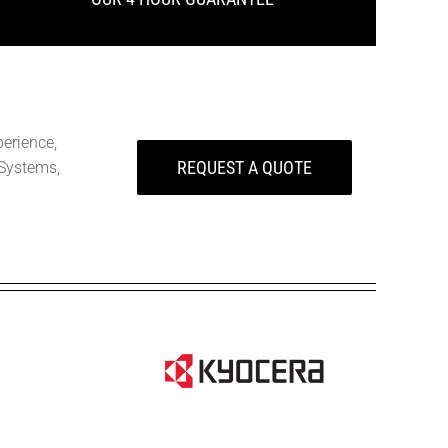
perience,
REQUEST A QUOTE
Systems,