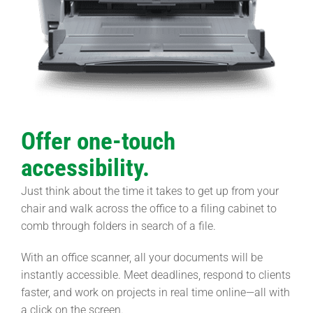
Offer one-touch
accessibility.
Just think about the time it takes to get up from your
chair and walk across the office to a filing cabinet to
comb through folders in search of a file.
With an office scanner, all your documents will be
instantly accessible. Meet deadlines, respond to clients
faster, and work on projects in real time online—all with
a click on the screen.