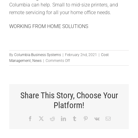
Columbia can help. Small to mid-size printers, and
remote servicing for all your home office needs.
WORKING FROM HOME SOLUTIONS
By
Columbia Business Systems
|
February 2nd, 2021
|
Cost
on
Management
,
News
|
Comments Off
How
Can
A
Business
Scanner
Share This Story, Choose Your
Save
You
Platform!
Time?
Facebook
X
Reddit
LinkedIn
Tumblr
Pinterest
Vk
Email