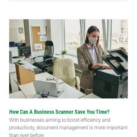
View
Larger
Image
How Can A Business Scanner Save You Time?
With businesses aiming to boost efficiency and
productivity, document management is more important
than ever before.