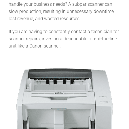
handle your business needs? A subpar scanner can
slow production, resulting in unnecessary downtime,
lost revenue, and wasted resources.
If you are having to constantly contact a technician for
scanner repairs, invest in a dependable top-of-the-line
unit like a Canon scanner.