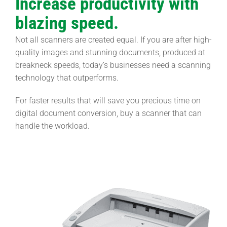
Increase productivity with
blazing speed.
Not all scanners are created equal. If you are after high-
quality images and stunning documents, produced at
breakneck speeds, today’s businesses need a scanning
technology that outperforms.
For faster results that will save you precious time on
digital document conversion, buy a scanner that can
handle the workload.