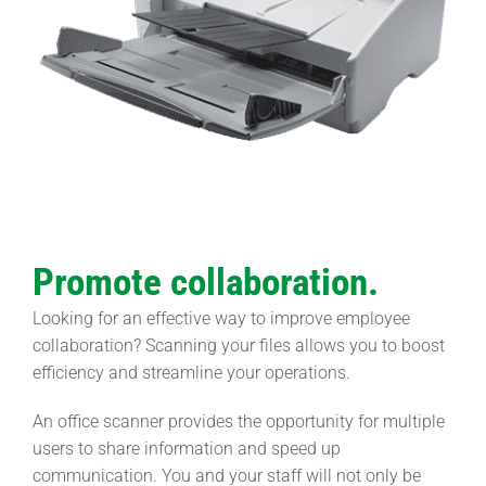
Promote collaboration.
Looking for an effective way to improve employee
collaboration? Scanning your files allows you to boost
efficiency and streamline your operations.
An office scanner provides the opportunity for multiple
users to share information and speed up
communication. You and your staff will not only be