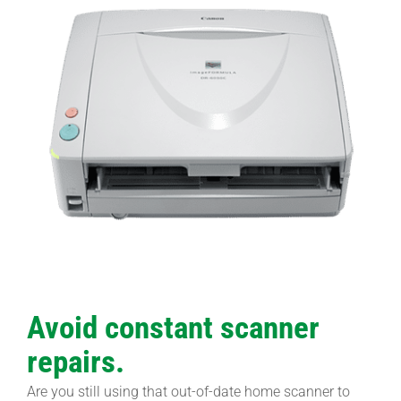
Avoid constant scanner
repairs.
Are you still using that out-of-date home scanner to