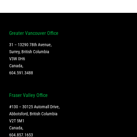
Business
Sustainabilit
Greater Vancouver Office
31 – 13290 78th Avenue,
Surrey, British Columbia
V3W 0H6
Canada
,
604.591.3488
Fraser Valley Office
#130 – 30125 Automall Drive,
Abbotsford, British Columbia
V2T 5M1
Canada
,
604.857.1653