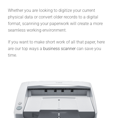
Whether you are looking to digitize your current
physical data or convert older records to a digital
format, scanning your paperwork will create a more
seamless working environment.
If you want to make short work of all that paper, here
are our top ways a
business scanner
can save you
time.