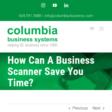
Skip
Instagram
YouTube
LinkedIn
to
content
604.591.3488
|
info@columbia-business.com
How Can A Business
Scanner Save You
Time?
Previous
Next