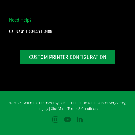
Need Help?
Call us at
1.604.591.3488
CUSTOM PRINTER CONFIGURATION
©
2026 Columbia Business Systems - Printer Dealer in Vancouver, Surrey,
Langley |
Site Map
|
Terms & Conditions
Instagram
YouTube
LinkedIn