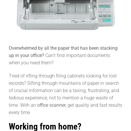
Overwhelmed by all the paper that has been stacking
up in your office?
Can’t find important documents
when you need them?
Tired of rifling through filing cabinets looking for lost
records? Sifting through mountains of paper in search
of crucial information can be a taxing, frustrating, and
tedious experience, not to mention a huge waste of
time. With an
office scanner,
get quality and fast results
every time.
Working from home?