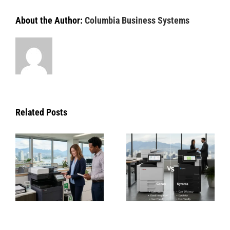
About the Author:
Columbia Business Systems
Related Posts
Copier
How Konica
Repair
Minolta’s
Vancouver |
Green
Canon, HP &
Technologie
Kyocera
Are
Service |
Changing
Columbia
Office