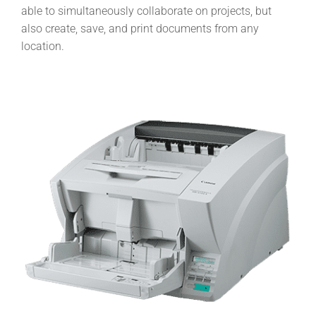
able to simultaneously collaborate on projects, but
also create, save, and print documents from any
location.