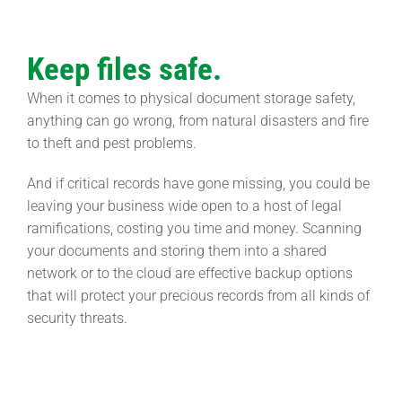
Keep files safe.
When it comes to physical document storage safety,
anything can go wrong, from natural disasters and fire
to theft and pest problems.
And if critical records have gone missing, you could be
leaving your business wide open to a host of legal
ramifications, costing you time and money. Scanning
your documents and storing them into a shared
network or to the cloud are effective backup options
that will protect your precious records from all kinds of
security threats.