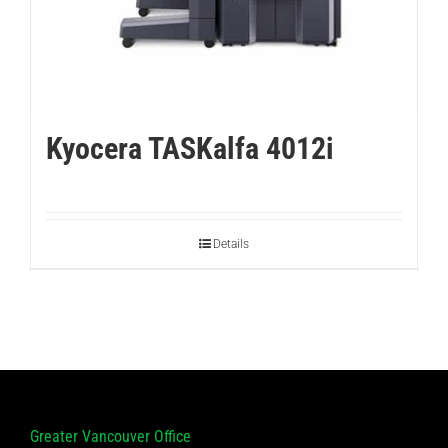
Kyocera TASKalfa 4012i
Details
Greater Vancouver Office