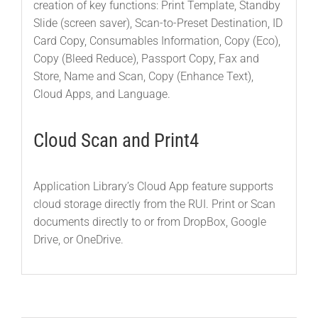
creation of key functions: Print Template, Standby
Slide (screen saver), Scan-to-Preset Destination, ID
Card Copy, Consumables Information, Copy (Eco),
Copy (Bleed Reduce), Passport Copy, Fax and
Store, Name and Scan, Copy (Enhance Text),
Cloud Apps, and Language.
Cloud Scan and Print4
Application Library’s Cloud App feature supports
cloud storage directly from the RUI. Print or Scan
documents directly to or from DropBox, Google
Drive, or OneDrive.