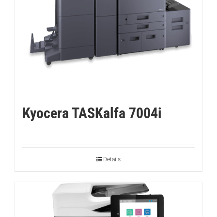
Kyocera TASKalfa 7004i
Details