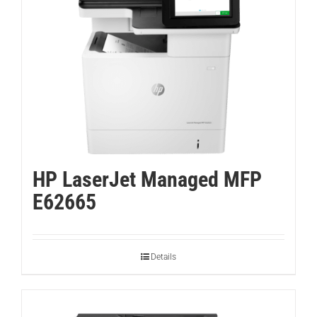
HP LaserJet Managed MFP
E62665
Details