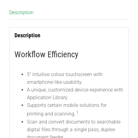
Description
Description
Workflow Efficiency
5″ intuitive colour touchscreen with
smartphone-like usability.
A unique, customized device experience with
Application Library.
Supports certain mobile solutions for
1
printing and scanning.
Scan and convert documents to searchable
digital files through a single pass, duplex
document feeder.