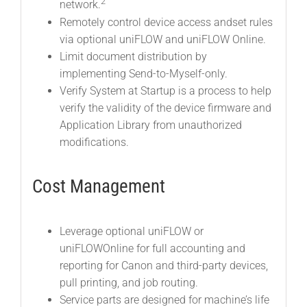
2
network.
Remotely control device access andset rules
via optional uniFLOW and uniFLOW Online.
Limit document distribution by
implementing Send-to-Myself-only.
Verify System at Startup is a process to help
verify the validity of the device firmware and
Application Library from unauthorized
modifications.
Cost Management
Leverage optional uniFLOW or
uniFLOWOnline for full accounting and
reporting for Canon and third-party devices,
pull printing, and job routing.
Service parts are designed for machine’s life