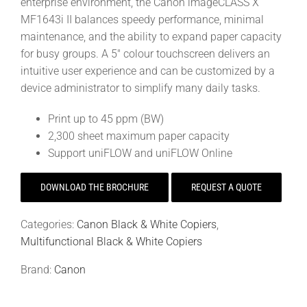
enterprise environment, the Canon imageCLASS X
MF1643i II balances speedy performance, minimal
maintenance, and the ability to expand paper capacity
for busy groups. A 5″ colour touchscreen delivers an
intuitive user experience and can be customized by a
device administrator to simplify many daily tasks.
Print up to 45 ppm (BW)
2,300 sheet maximum paper capacity
Support uniFLOW and uniFLOW Online
DOWNLOAD THE BROCHURE
REQUEST A QUOTE
Categories:
Canon Black & White Copiers
,
Multifunctional Black & White Copiers
Brand:
Canon