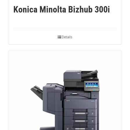
Konica Minolta Bizhub 300i
Details