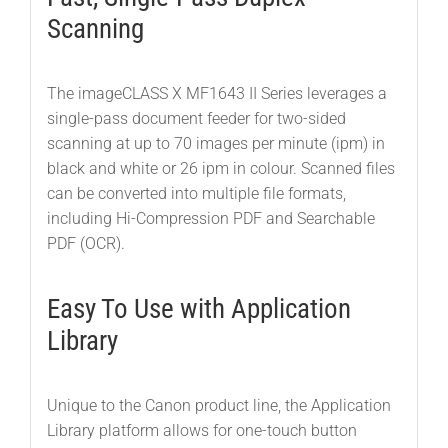
Scanning
The imageCLASS X MF1643 II Series leverages a
single-pass document feeder for two-sided
scanning at up to 70 images per minute (ipm) in
black and white or 26 ipm in colour. Scanned files
can be converted into multiple file formats,
including Hi-Compression PDF and Searchable
PDF (OCR).
Easy To Use with Application
Library
Unique to the Canon product line, the Application
Library platform allows for one-touch button