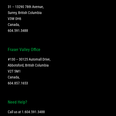
31 – 13290 78th Avenue,
Surrey, British Columbia
V3W 0H6
Canada
,
604.591.3488
Fraser Valley Office
#130 – 30125 Automall Drive,
Abbotsford, British Columbia
V2T 5M1
Canada
,
604.857.1653
Need Help?
Call us at
1.604.591.3488