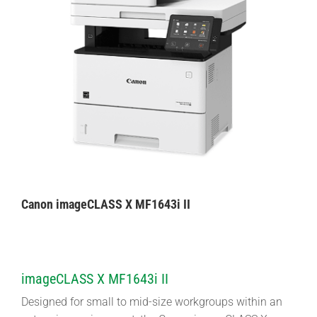
Canon imageCLASS X MF1643i II
imageCLASS X MF1643i II
Designed for small to mid-size workgroups within an