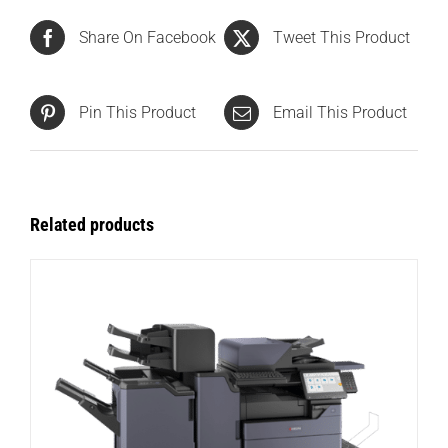
Share On Facebook
Tweet This Product
Pin This Product
Email This Product
Related products