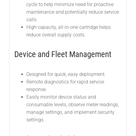
cycle to help minimize need for proactive
maintenance and potentially reduce service
calls.
High-capacity, all-in-one cartridge helps
reduce overall supply costs.
Device and Fleet Management
Designed for quick, easy deployment.
Remote diagnostics for rapid service
response.
Easily monitor device status and
consumable levels, observe meter readings,
manage settings, and implement security
settings.