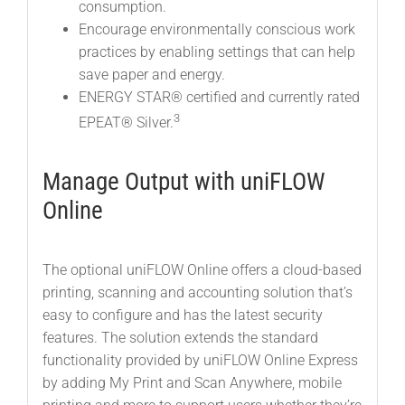
consumption.
Encourage environmentally conscious work
practices by enabling settings that can help
save paper and energy.
ENERGY STAR® certified and currently rated
3
EPEAT® Silver.
Manage Output with uniFLOW
Online
The optional uniFLOW Online offers a cloud-based
printing, scanning and accounting solution that’s
easy to configure and has the latest security
features. The solution extends the standard
functionality provided by uniFLOW Online Express
by adding My Print and Scan Anywhere, mobile