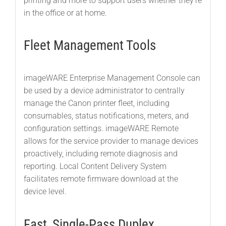
printing and more to support users whether they’re
in the office or at home.
Fleet Management Tools
imageWARE Enterprise Management Console can
be used by a device administrator to centrally
manage the Canon printer fleet, including
consumables, status notifications, meters, and
configuration settings. imageWARE Remote
allows for the service provider to manage devices
proactively, including remote diagnosis and
reporting. Local Content Delivery System
facilitates remote firmware download at the
device level.
Fast, Single-Pass Duplex