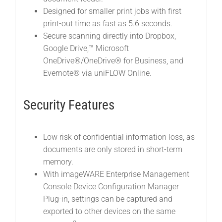
Designed for smaller print jobs with first
print-out time as fast as 5.6 seconds.
Secure scanning directly into Dropbox,
Google Drive,™ Microsoft
OneDrive®/OneDrive® for Business, and
Evernote® via uniFLOW Online.
Security Features
Low risk of confidential information loss, as
documents are only stored in short-term
memory.
With imageWARE Enterprise Management
Console Device Configuration Manager
Plug-in, settings can be captured and
exported to other devices on the same