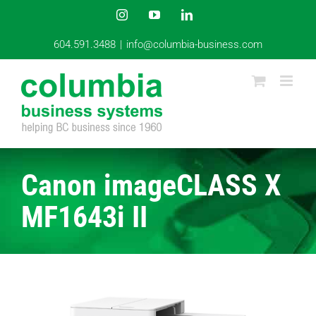
Skip
Instagram
YouTube
LinkedIn
to
content
604.591.3488
|
info@columbia-business.com
Canon imageCLASS X
MF1643i II