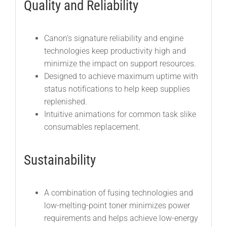
Quality and Reliability
Canon’s signature reliability and engine
technologies keep productivity high and
minimize the impact on support resources.
Designed to achieve maximum uptime with
status notifications to help keep supplies
replenished.
Intuitive animations for common task slike
consumables replacement.
Sustainability
A combination of fusing technologies and
low-melting-point toner minimizes power
requirements and helps achieve low-energy