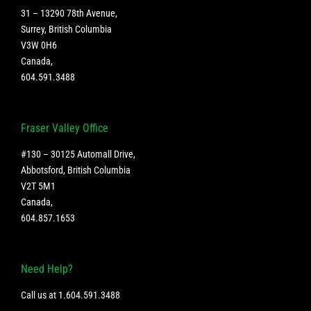
31 – 13290 78th Avenue,
Surrey, British Columbia
V3W 0H6
Canada
,
604.591.3488
Fraser Valley Office
#130 – 30125 Automall Drive,
Abbotsford, British Columbia
V2T 5M1
Canada
,
604.857.1653
Need Help?
Call us at
1.604.591.3488