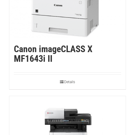
Canon imageCLASS X
MF1643i II
Details