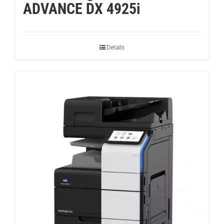
ADVANCE DX 4925i
Details