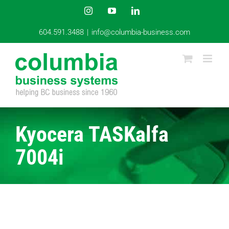
Skip
Instagram
YouTube
LinkedIn
to
content
604.591.3488
|
info@columbia-business.com
Kyocera TASKalfa
7004i