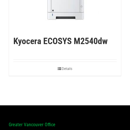
Kyocera ECOSYS M2540dw
Details
Greater Vancouver Office