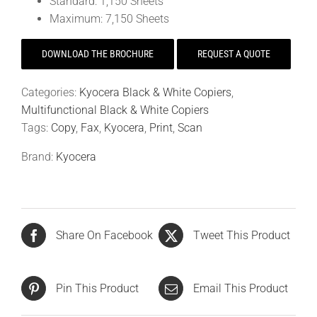
Standard: 1,150 Sheets
Maximum: 7,150 Sheets
DOWNLOAD THE BROCHURE
REQUEST A QUOTE
Categories:
Kyocera Black & White Copiers
,
Multifunctional Black & White Copiers
Tags:
Copy
,
Fax
,
Kyocera
,
Print
,
Scan
Brand:
Kyocera
Share On Facebook
Tweet This Product
Pin This Product
Email This Product