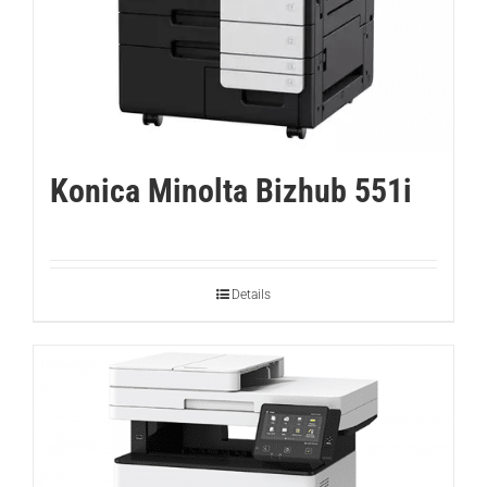
Konica Minolta Bizhub 551i
Details