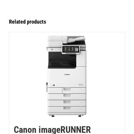
Related products
Canon imageRUNNER