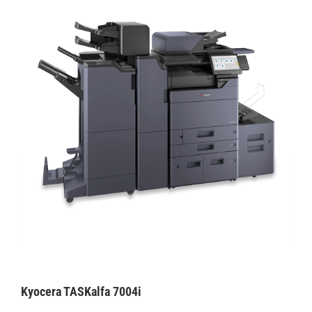
Kyocera TASKalfa 7004i