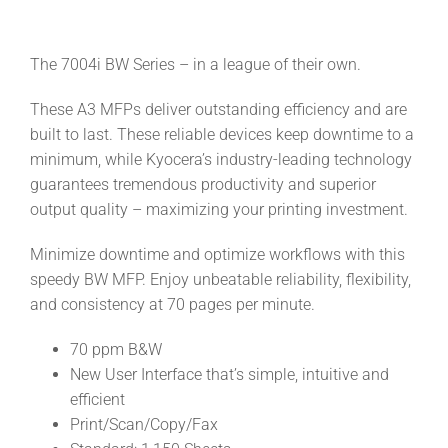
The 7004i BW Series – in a league of their own.
These A3 MFPs deliver outstanding efficiency and are
built to last. These reliable devices keep downtime to a
minimum, while Kyocera’s industry-leading technology
guarantees tremendous productivity and superior
output quality – maximizing your printing investment.
Minimize downtime and optimize workflows with this
speedy BW MFP. Enjoy unbeatable reliability, flexibility,
and consistency at 70 pages per minute.
70 ppm B&W
New User Interface that’s simple, intuitive and
efficient
Print/Scan/Copy/Fax