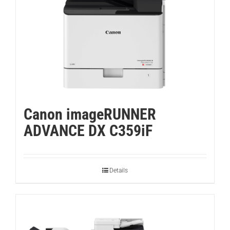
Canon imageRUNNER
ADVANCE DX C359iF
Details