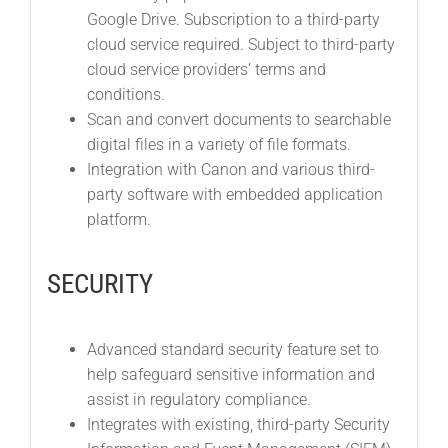
Google Drive. Subscription to a third-party
cloud service required. Subject to third-party
cloud service providers’ terms and
conditions.
Scan and convert documents to searchable
digital files in a variety of file formats.
Integration with Canon and various third-
party software with embedded application
platform.
SECURITY
Advanced standard security feature set to
help safeguard sensitive information and
assist in regulatory compliance.
Integrates with existing, third-party Security