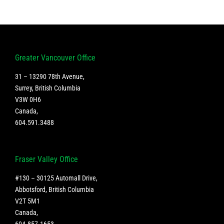
Greater Vancouver Office
31 – 13290 78th Avenue,
Surrey, British Columbia
V3W 0H6
Canada
,
604.591.3488
Fraser Valley Office
#130 – 30125 Automall Drive,
Abbotsford, British Columbia
V2T 5M1
Canada
,
604.857.1653