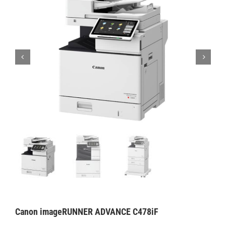
Canon imageRUNNER ADVANCE C478iF