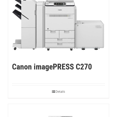
Canon imagePRESS C270
Details