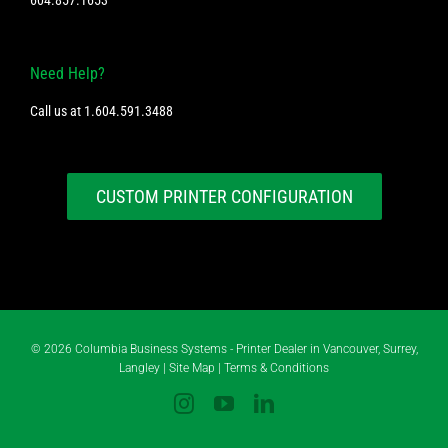
Need Help?
Call us at
1.604.591.3488
CUSTOM PRINTER CONFIGURATION
©
2026 Columbia Business Systems - Printer Dealer in Vancouver, Surrey,
Langley |
Site Map
|
Terms & Conditions
Instagram
YouTube
LinkedIn