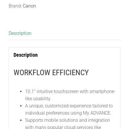
Brand:
Canon
Description
Description
WORKFLOW EFFICIENCY
10.1″ intuitive touchscreen with smartphone-
like usability.
A unique, customized experience tailored to
individual preferences using My ADVANCE.
Supports mobile solutions and integration
with many popular cloud services like