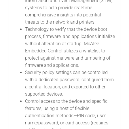
Information and Event Management (SIEM)
systems to help provide real-time
comprehensive insights into potential
threats to the network and printers.
Technology to verify that the device boot
process, firmware, and applications initialize
without alteration at startup. McAfee
Embedded Control utilizes a whitelist to
protect against malware and tampering of
firmware and applications.
Security policy settings can be controlled
with a dedicated password, configured from
a central location, and exported to other
supported devices.
Control access to the device and specific
features, using a host of flexible
authentication methods—PIN code, user
name/password, or card access (requires