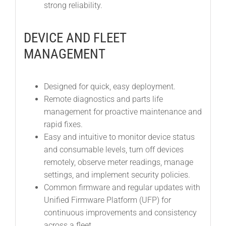
strong reliability.
DEVICE AND FLEET
MANAGEMENT
Designed for quick, easy deployment.
Remote diagnostics and parts life
management for proactive maintenance and
rapid fixes.
Easy and intuitive to monitor device status
and consumable levels, turn off devices
remotely, observe meter readings, manage
settings, and implement security policies.
Common firmware and regular updates with
Unified Firmware Platform (UFP) for
continuous improvements and consistency
across a fleet.