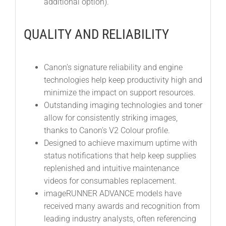
additional option).
QUALITY AND RELIABILITY
Canon’s signature reliability and engine
technologies help keep productivity high and
minimize the impact on support resources.
Outstanding imaging technologies and toner
allow for consistently striking images,
thanks to Canon’s V2 Colour profile.
Designed to achieve maximum uptime with
status notifications that help keep supplies
replenished and intuitive maintenance
videos for consumables replacement.
imageRUNNER ADVANCE models have
received many awards and recognition from
leading industry analysts, often referencing