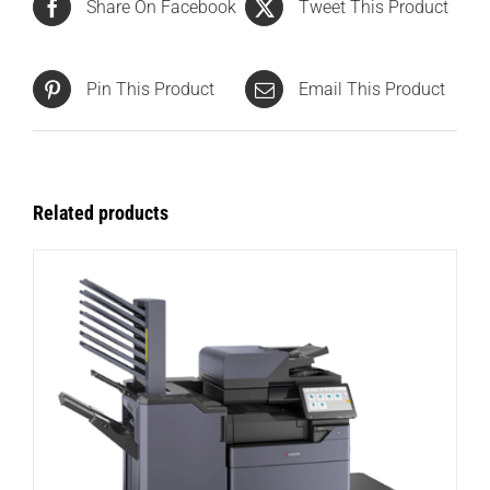
Share On Facebook
Tweet This Product
Pin This Product
Email This Product
Related products