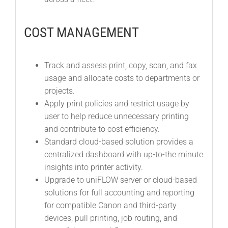
COST MANAGEMENT
Track and assess print, copy, scan, and fax
usage and allocate costs to departments or
projects.
Apply print policies and restrict usage by
user to help reduce unnecessary printing
and contribute to cost efficiency.
Standard cloud-based solution provides a
centralized dashboard with up-to-the minute
insights into printer activity.
Upgrade to uniFLOW server or cloud-based
solutions for full accounting and reporting
for compatible Canon and third-party
devices, pull printing, job routing, and