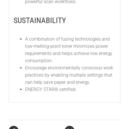
powerful scan workflows.
SUSTAINABILITY
A combination of fusing technologies and
low-melting-point toner minimizes power
requirements and helps achieve low energy
consumption.
Encourage environmentally conscious work
practices by enabling multiple settings that
can help save paper and energy.
ENERGY STAR® certified.