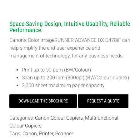
Space-Saving Design, Intuitive Usability, Reliable
Performance.
Canon’s Color imageRUNNER ADVANCE DX C478iF can
help simplify the end-user experience and
management of technology, for any business needs.
Print up to 50 ppm (BW/Colour)
Scan up to 200 ipm (300dpi) (BW/Colour, duplex)
2,300 sheet maximum paper capacity
DOWNLOAD THE BROCHURE
REQUEST A QUOTE
Categories:
Canon Colour Copiers
,
Multifunctional
Colour Copiers
Tags:
Canon
,
Printer
,
Scanner