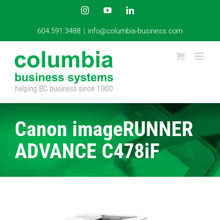
Skip
Instagram
YouTube
LinkedIn
to
content
604.591.3488
|
info@columbia-business.com
Canon imageRUNNER
ADVANCE C478iF