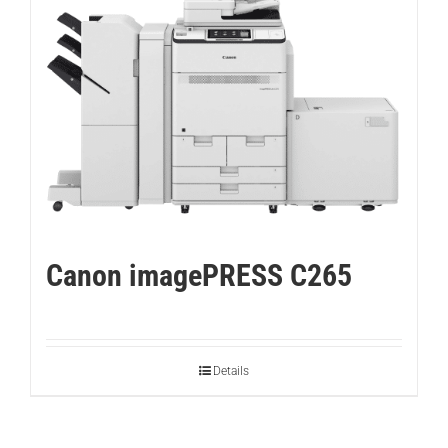
Canon imagePRESS C265
Details