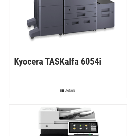
Kyocera TASKalfa 6054i
Details