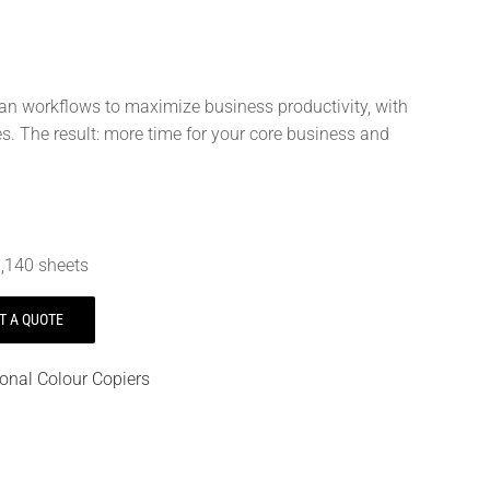
can workflows to maximize business productivity, with
 The result: more time for your core business and
,140 sheets
T A QUOTE
ional Colour Copiers