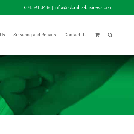
604.591.3488
|
info@columbia-business.com
 Us
Servicing and Repairs
Contact Us