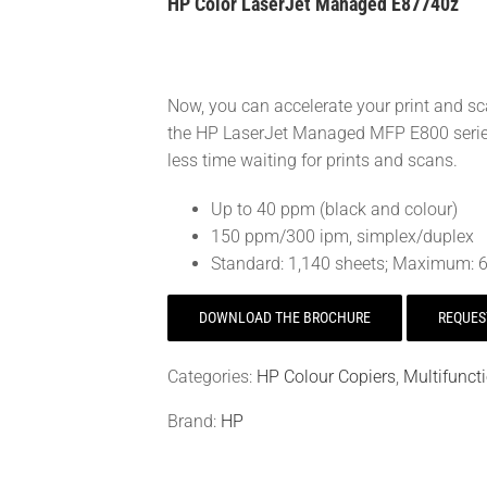
HP Color LaserJet Managed E87740z
Now, you can accelerate your print and s
the HP LaserJet Managed MFP E800 series.
less time waiting for prints and scans.
Up to 40 ppm (black and colour)
150 ppm/300 ipm, simplex/duplex
Standard: 1,140 sheets; Maximum: 6
DOWNLOAD THE BROCHURE
REQUES
Categories:
HP Colour Copiers
,
Multifunct
Brand:
HP