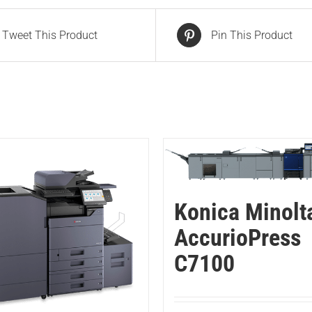
Tweet This Product
Pin This Product
Konica Minolt
AccurioPress
C7100