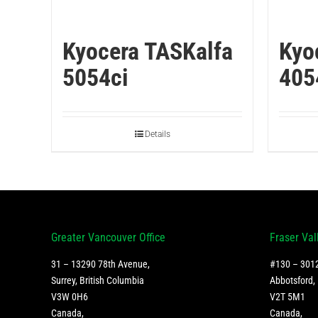
Kyocera TASKalfa
Kyo
5054ci
405
Details
Greater Vancouver Office
Fraser Val
31 – 13290 78th Avenue,
#130 – 3012
Surrey, British Columbia
Abbotsford, 
V3W 0H6
V2T 5M1
Canada
,
Canada
,