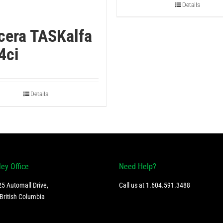
Details
cera TASKalfa
4ci
Details
ley Office
Need Help?
5 Automall Drive,
Call us at
1.604.591.3488
British Columbia