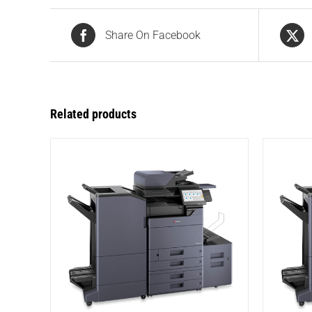
Share On Facebook
Related products