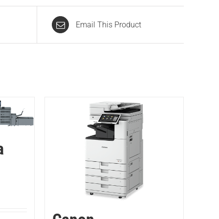
Email This Product
a