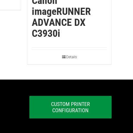
Canon
imageRUNNER
ADVANCE DX
C3930i
Details
CUSTOM PRINTER
CONFIGURATION