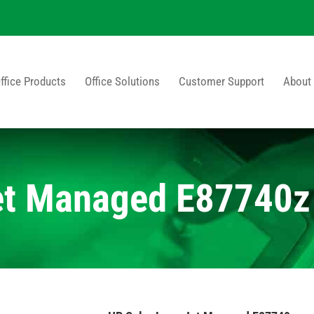
ffice Products
Office Solutions
Customer Support
About
et Managed E87740z