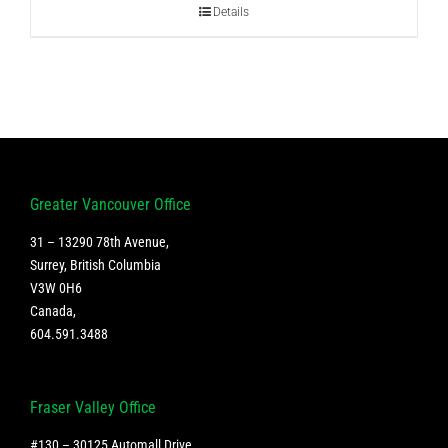
Details
Greater Vancouver Office
31 – 13290 78th Avenue,
Surrey, British Columbia
V3W 0H6
Canada
,
604.591.3488
Fraser Valley Office
#130 – 30125 Automall Drive,