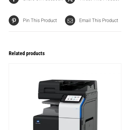
Pin This Product
Email This Product
Related products