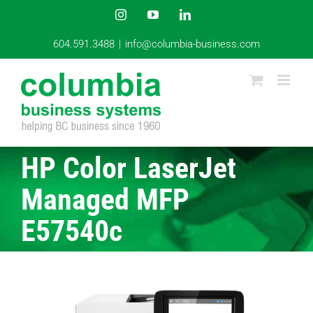
Skip
Instagram
YouTube
LinkedIn
to
content
604.591.3488
|
info@columbia-business.com
HP Color LaserJet
Managed MFP
E57540c