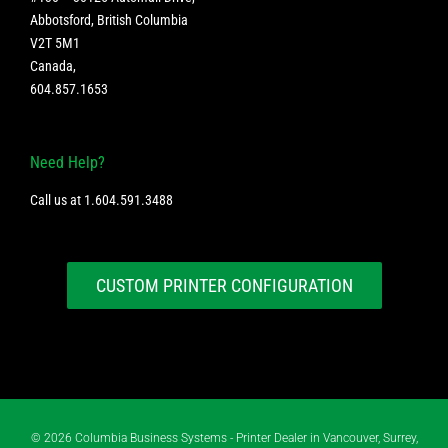
Abbotsford, British Columbia
V2T 5M1
Canada
,
604.857.1653
Need Help?
Call us at
1.604.591.3488
CUSTOM PRINTER CONFIGURATION
©
2026 Columbia Business Systems - Printer Dealer in Vancouver, Surrey,