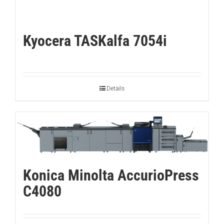
Kyocera TASKalfa 7054i
Details
Konica Minolta AccurioPress
C4080