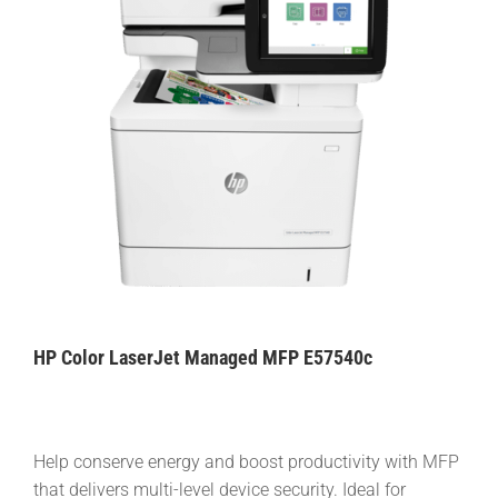
HP Color LaserJet Managed MFP E57540c
Help conserve energy and boost productivity with MFP
that delivers multi-level device security. Ideal for