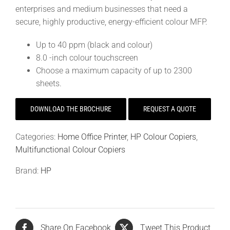
enterprises and medium businesses that need a
secure, highly productive, energy-efficient colour MFP.
Up to 40 ppm (black and colour)
8.0 -inch colour touchscreen
Choose a maximum capacity of up to 2300
sheets.
DOWNLOAD THE BROCHURE
REQUEST A QUOTE
Categories:
Home Office Printer
,
HP Colour Copiers
,
Multifunctional Colour Copiers
Brand:
HP
Share On Facebook
Tweet This Product