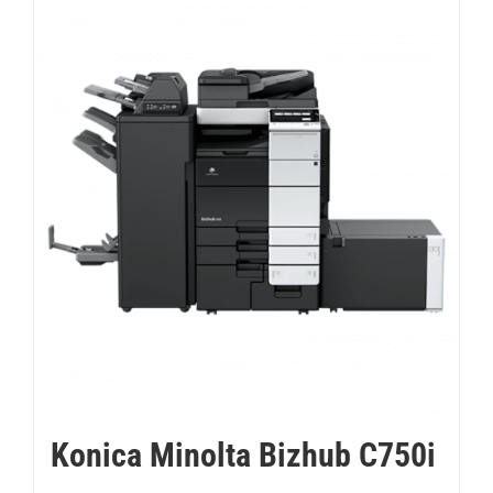
Konica Minolta Bizhub C750i