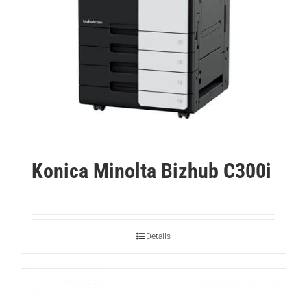
Konica Minolta Bizhub C300i
Details