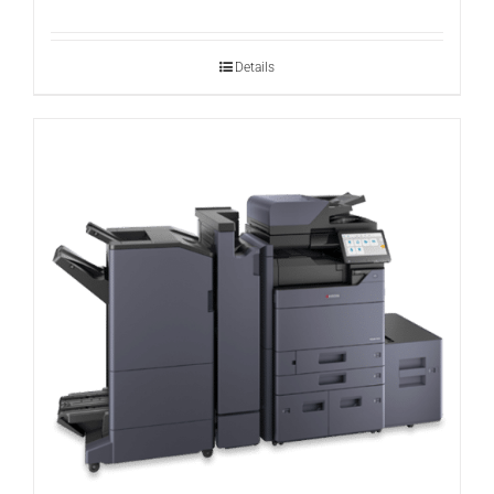
Details