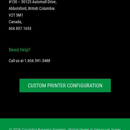
#130 – 30125 Automall Drive,
Abbotsford, British Columbia
V2T 5M1
Canada
,
604.857.1653
Need Help?
Call us at
1.604.591.3488
CUSTOM PRINTER CONFIGURATION
©
2026 Columbia Business Systems - Printer Dealer in Vancouver, Surrey,