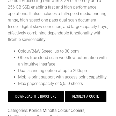
Central Processing Unit with 8 GB of memory and a
256 GB SSD, enabling fast and high-performance
operations. It also includes a full-speed media printing
range, high-speed one-pass dual scan document
feeder, digital skew correction, and large-capacity trays,
effectively combining dependable functionality with
flexible serviceability.
Colour/B&W Speed: up to 30 ppm
Offers true cloud scan workflow automation with
an intuitive interface
Dual scanning option at up to 200opm
Mobile print support with access point capability
Max paper capacity of 6,650 sheets
DOWNLOAD THE BROCHURE
REQUEST A QUOTE
Categories:
Konica Minolta Colour Copiers
,