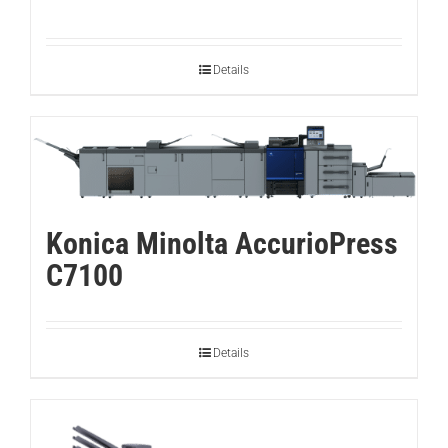
Details
Konica Minolta AccurioPress
C7100
Details