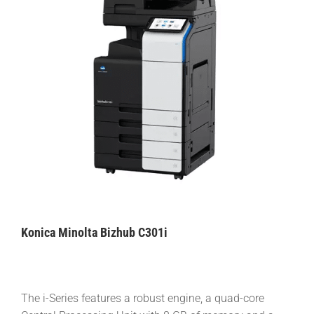
Konica Minolta Bizhub C301i
The i-Series features a robust engine, a quad-core