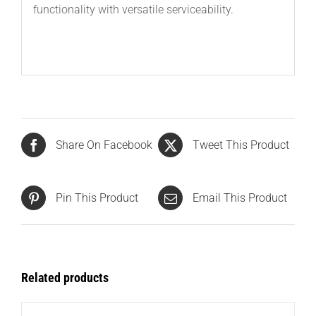
functionality with versatile serviceability.
Share On Facebook
Tweet This Product
Pin This Product
Email This Product
Related products