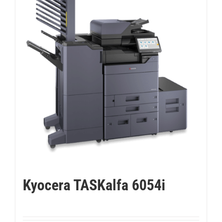
Kyocera TASKalfa 6054i