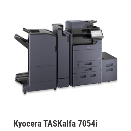
Kyocera TASKalfa 7054i