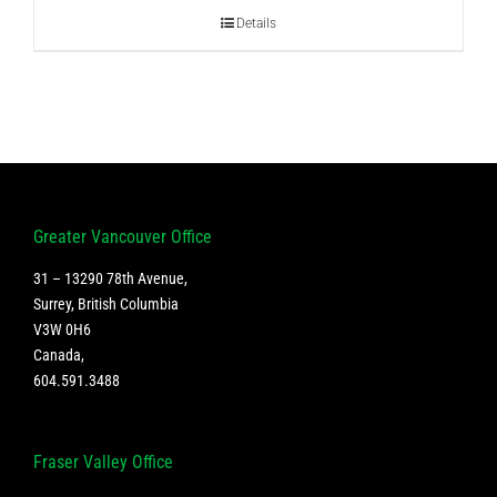
Details
Greater Vancouver Office
31 – 13290 78th Avenue,
Surrey, British Columbia
V3W 0H6
Canada
,
604.591.3488
Fraser Valley Office