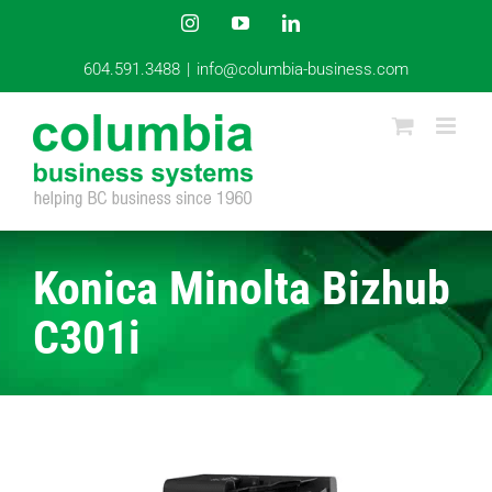
Skip
Instagram
YouTube
LinkedIn
to
content
604.591.3488
|
info@columbia-business.com
Konica Minolta Bizhub
C301i