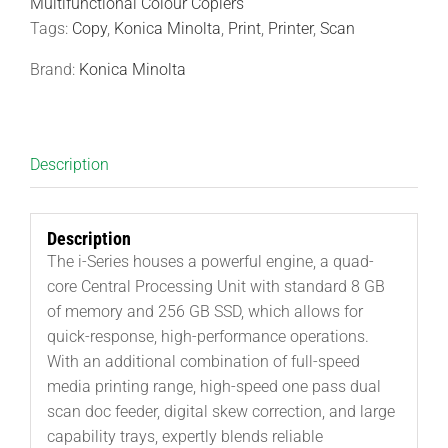
Multifunctional Colour Copiers
Tags:
Copy
,
Konica Minolta
,
Print
,
Printer
,
Scan
Brand:
Konica Minolta
Description
Description
The i-Series houses a powerful engine, a quad-
core Central Processing Unit with standard 8 GB
of memory and 256 GB SSD, which allows for
quick-response, high-performance operations.
With an additional combination of full-speed
media printing range, high-speed one pass dual
scan doc feeder, digital skew correction, and large
capability trays, expertly blends reliable