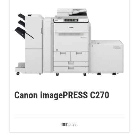
Canon imagePRESS C270
Details