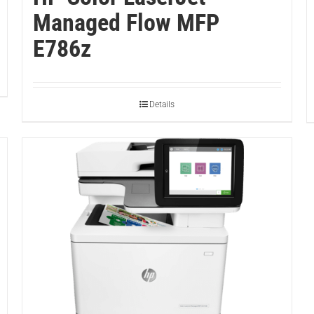
Managed Flow MFP
E786z
Details