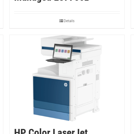
Details
HP Color LaserJet