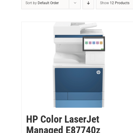
Sort by
Default Order
Show
12 Products
HP Color LaserJet
Managed E87740z