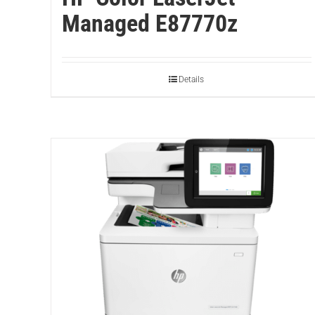
Managed E87770z
Details