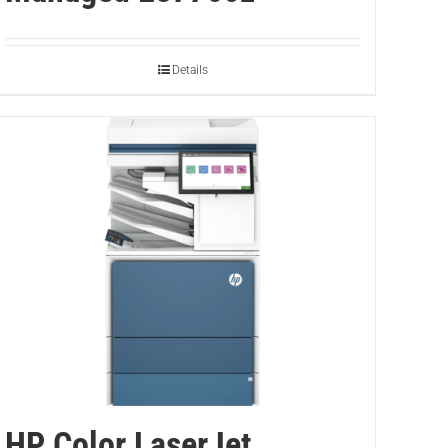
Details
HP Color LaserJet