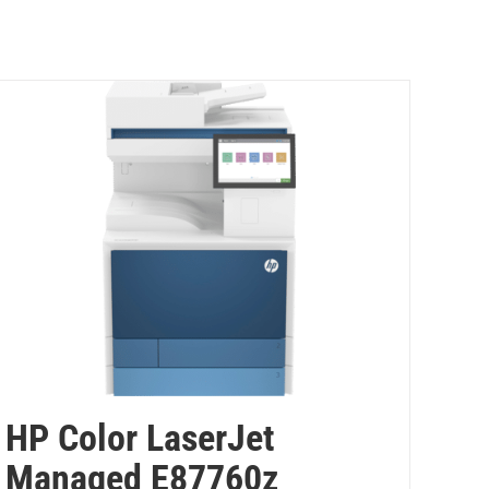
HP Color LaserJet
Managed E87760z