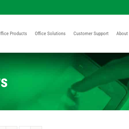
ffice Products
Office Solutions
Customer Support
About
rs