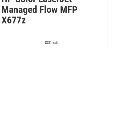
Managed Flow MFP
X677z
Details