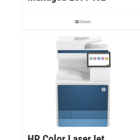
Details
HP Color LaserJet