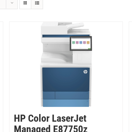
HP Color LaserJet
Managed E87750z