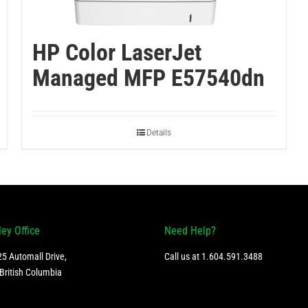
HP Color LaserJet
Managed MFP E57540dn
Details
ley Office
Need Help?
5 Automall Drive,
Call us at
1.604.591.3488
British Columbia