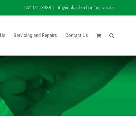
604.591.3488
|
info@columbia-business.com
 Us
Servicing and Repairs
Contact Us