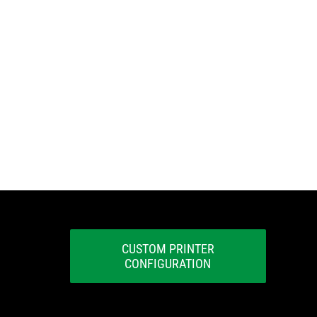
CUSTOM PRINTER
CONFIGURATION