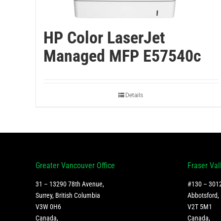
HP Color LaserJet
Managed MFP E57540c
Details
Greater Vancouver Office
Fraser Val
31 – 13290 78th Avenue,
#130 – 3012
Surrey, British Columbia
Abbotsford, 
V3W 0H6
V2T 5M1
Canada
,
Canada
,