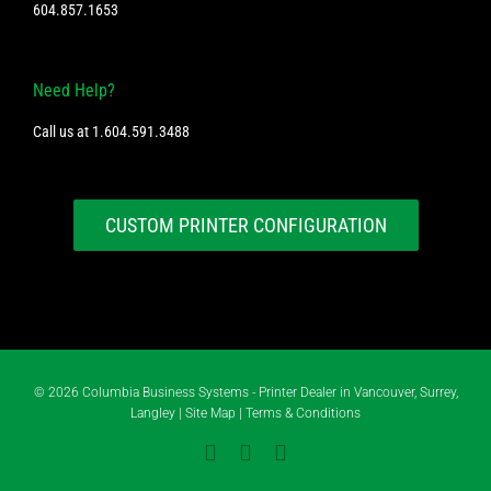
604.857.1653
Need Help?
Call us at
1.604.591.3488
CUSTOM PRINTER CONFIGURATION
©
2026 Columbia Business Systems - Printer Dealer in Vancouver, Surrey,
Langley |
Site Map
|
Terms & Conditions
Instagram
YouTube
LinkedIn