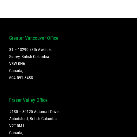
Greater Vancouver Office
31 – 13290 78th Avenue,
Surrey, British Columbia
V3W 0H6
Canada
,
604.591.3488
Fraser Valley Office
#130 – 30125 Automall Drive,
Abbotsford, British Columbia
V2T 5M1
Canada
,