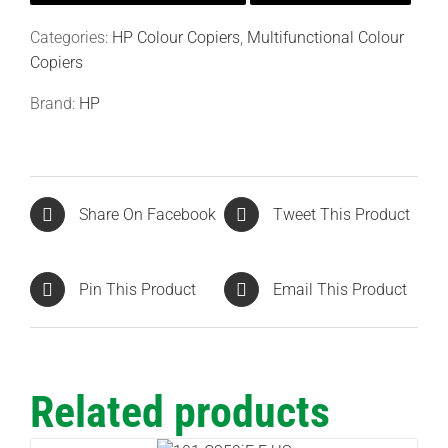
Categories:
HP Colour Copiers
,
Multifunctional Colour
Copiers
Brand:
HP
Share On Facebook
Tweet This Product
Pin This Product
Email This Product
Related products