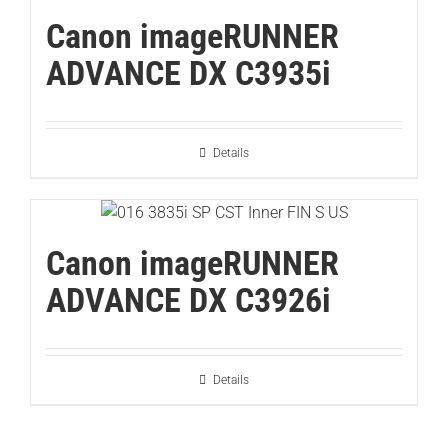
Canon imageRUNNER
ADVANCE DX C3935i
Details
Canon imageRUNNER
ADVANCE DX C3926i
Details