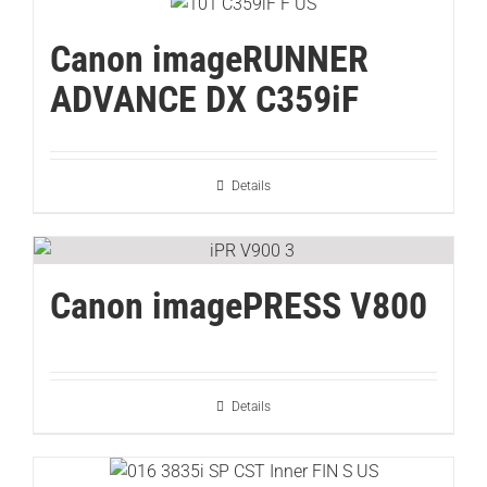
Canon imageRUNNER
ADVANCE DX C359iF
Details
Canon imagePRESS V800
Details