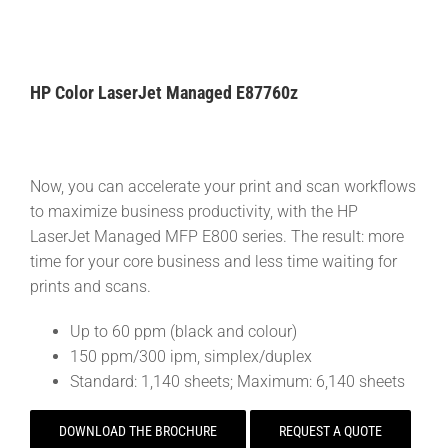
HP Color LaserJet Managed E87760z
Now, you can accelerate your print and scan workflows
to maximize business productivity, with the HP
LaserJet Managed MFP E800 series. The result: more
time for your core business and less time waiting for
prints and scans.
Up to 60 ppm (black and colour)
150 ppm/300 ipm, simplex/duplex
Standard: 1,140 sheets; Maximum: 6,140 sheets
DOWNLOAD THE BROCHURE
REQUEST A QUOTE