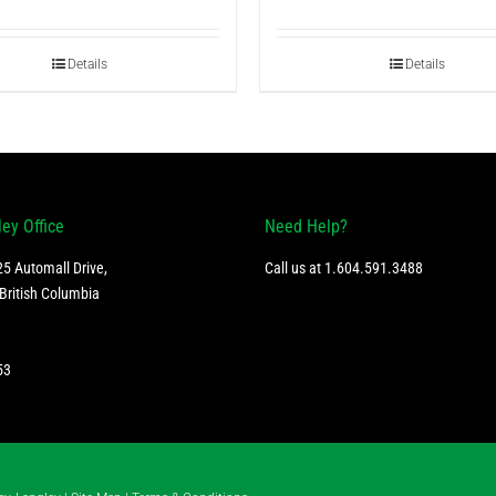
Details
Details
ley Office
Need Help?
5 Automall Drive,
Call us at
1.604.591.3488
British Columbia
53