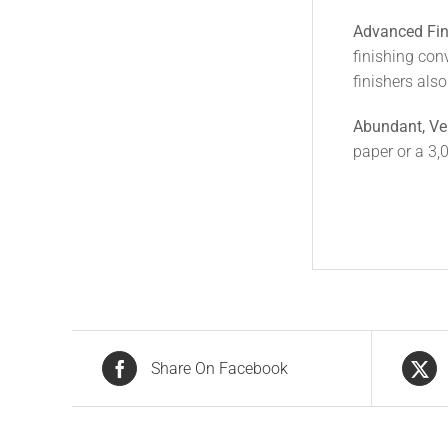
Advanced Fin
finishing con
finishers als
Abundant, Ve
paper or a 3,
Share On Facebook