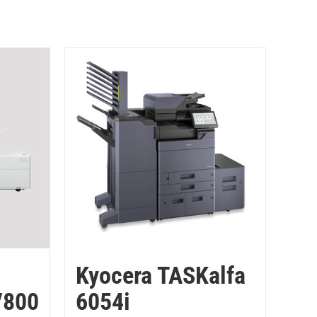
Kyocera TASKalfa
V800
6054i