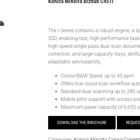
Konica Minolta Bizhub C451i
The i-Series contains a robust engine, a
SSD, enabling fast, high-performance tasks
high-speed single pass dual scan document
correction, and large-capacity trays, skil
adaptable serviceability.
Colour/B&W Speed: up to 45 ppm
Offers true cloud scan workflow auto
Standard dual scanning up to 280 
Mobile print support with access poi
Maximum paper capacity of 6,650 s
DOWNLOAD THE BROCHURE
REQUES
Categories:
Konica Minolta Colour Copier