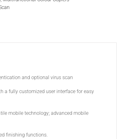
Scan
entication and optional virus scan
th a fully customized user interface for easy
atile mobile technology; advanced mobile
d finishing functions.