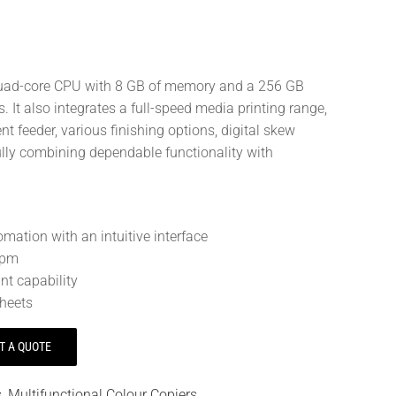
 quad-core CPU with 8 GB of memory and a 256 GB
. It also integrates a full-speed media printing range,
 feeder, various finishing options, digital skew
lfully combining dependable functionality with
mation with an intuitive interface
opm
nt capability
heets
T A QUOTE
s
,
Multifunctional Colour Copiers