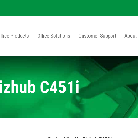
ffice Products
Office Solutions
Customer Support
About
izhub C451i