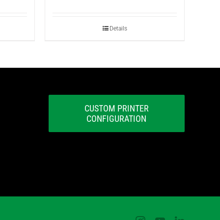
Details
CUSTOM PRINTER
CONFIGURATION