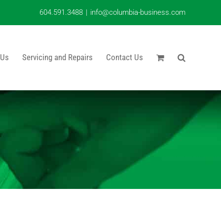
604.591.3488
|
info@columbia-business.com
 Us
Servicing and Repairs
Contact Us