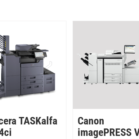
cera TASKalfa
Canon
4ci
imagePRESS 