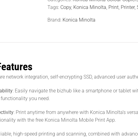
Tags:
Copy
,
Konica Minolta
,
Print
,
Printer
,
Brand:
Konica Minolta
Features
ure network integration, self-encrypting SSD, advanced user auth
ability
: Easily navigate the bizhub like a smartphone or tablet wi
 functionality you need.
ctivity
: Print anytime from anywhere with Konica Minolta’s vers
tionality with the free Konica Minolta Mobile Print App.
eliable, high-speed printing and scanning, combined with advance