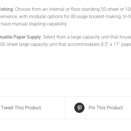
ishing
: Choose from an internal or floor-standing 50-sheet or 10
venience, with modular options for 80-page booklet making, tri-fo
o have manual stapling capability.
rsatile Paper Supply
: Select from a large capacity unit that hous
000 sheet large capacity unit that accommodates 8.5” x 11” pape
Tweet This Product
Pin This Product