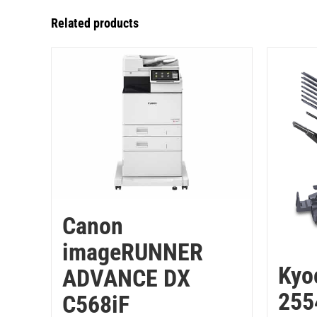
Related products
Canon
imageRUNNER
Kyo
ADVANCE DX
255
C568iF