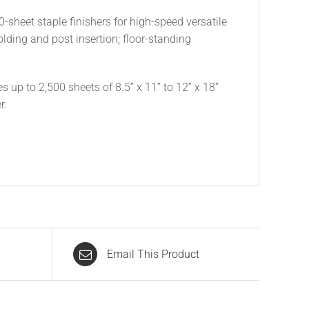
0-sheet staple finishers for high-speed versatile
lding and post insertion; floor-standing
es up to 2,500 sheets of 8.5” x 11” to 12” x 18”
r.
Email This Product