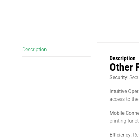
Description
Description
Other 
Security
: Sec
Intuitive Oper
access to the
Mobile Conne
printing func
Efficiency
: R