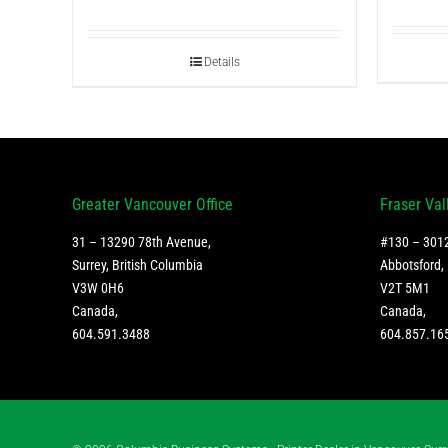
Details
Greater Vancouver Office
Fraser Val
31 – 13290 78th Avenue,
#130 – 3012
Surrey, British Columbia
Abbotsford, 
V3W 0H6
V2T 5M1
Canada
,
Canada
,
604.591.3488
604.857.16