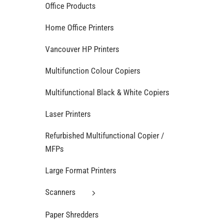
Office Products
Home Office Printers
Vancouver HP Printers
Multifunction Colour Copiers
Multifunctional Black & White Copiers
Laser Printers
Refurbished Multifunctional Copier /
MFPs
Large Format Printers
Scanners
Paper Shredders