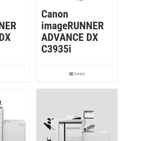
Canon
NER
imageRUNNER
DX
ADVANCE DX
C3935i
Details