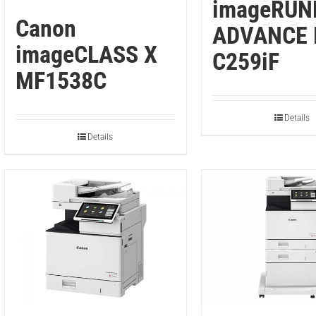
imageRUN
Canon
ADVANCE 
imageCLASS X
C259iF
MF1538C
Details
Details