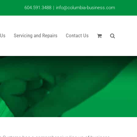
604.591.3488
|
info@columbia-business.com
 Us
Servicing and Repairs
Contact Us