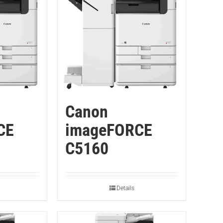
Canon
CE
imageFORCE
C5160
Details