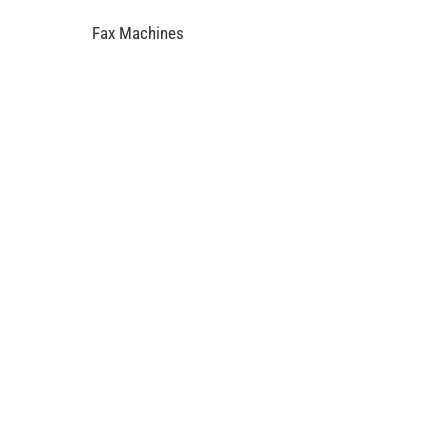
Fax Machines