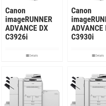
Canon
Canon
imageRUNNER
imageRUN
ADVANCE DX
ADVANCE 
C3926i
C3930i
Details
Details