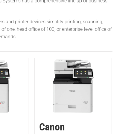
s Systems has a comprehensive line up of business
.
s and printer devices simplify printing, scanning,
 one, head office of 100, or enterprise-level office of
demands.
Canon