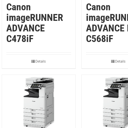
Canon
Canon
imageRUNNER
imageRUN
ADVANCE
ADVANCE 
C478iF
C568iF
Details
Details