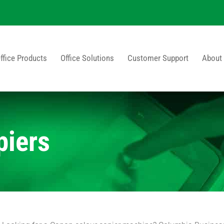
ffice Products
Office Solutions
Customer Support
About
piers