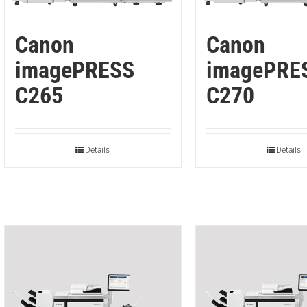
Canon
Canon
imagePRESS
imagePRE
C265
C270
Details
Details