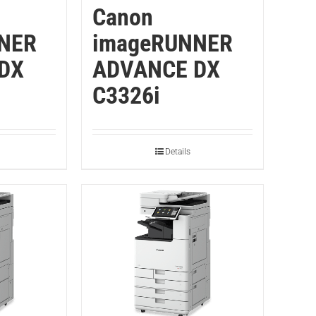
Canon
NER
imageRUNNER
DX
ADVANCE DX
C3326i
Details