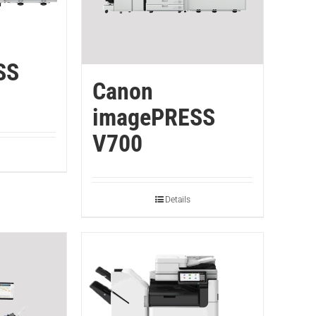
SS
Canon
imagePRESS
V700
Details