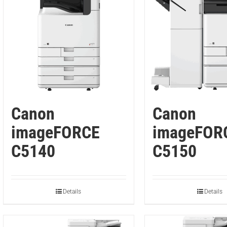
Canon
Canon
imageFORCE
imageFOR
C5140
C5150
Details
Details