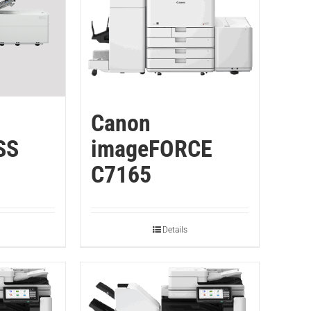
Canon
SS
imageFORCE
C7165
Details