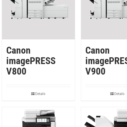
Canon
Canon
imagePRESS
imagePRE
V800
V900
Details
Details