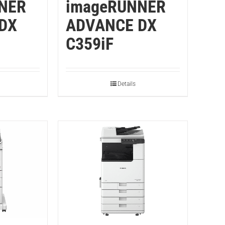
NER
imageRUNNER
DX
ADVANCE DX
C359iF
Details