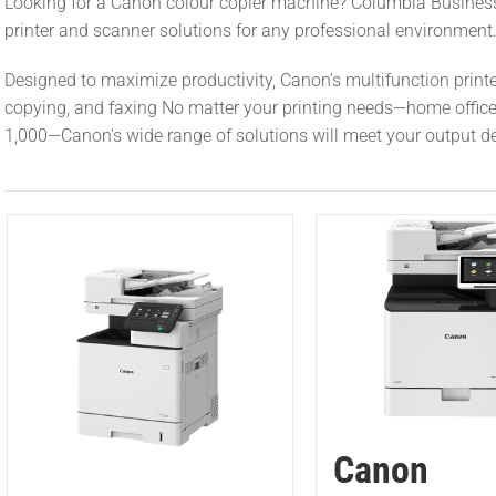
Looking for a Canon colour copier machine? Columbia Busines
printer and scanner solutions for any professional environment
Designed to maximize productivity, Canon’s multifunction printer
copying, and faxing No matter your printing needs—home office of
1,000—Canon’s wide range of solutions will meet your output 
Canon